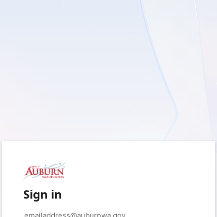
Sign in