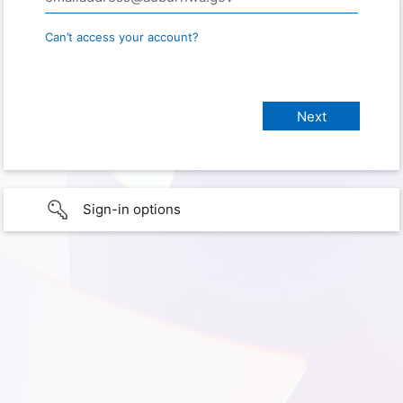
Can’t access your account?
Sign-in options