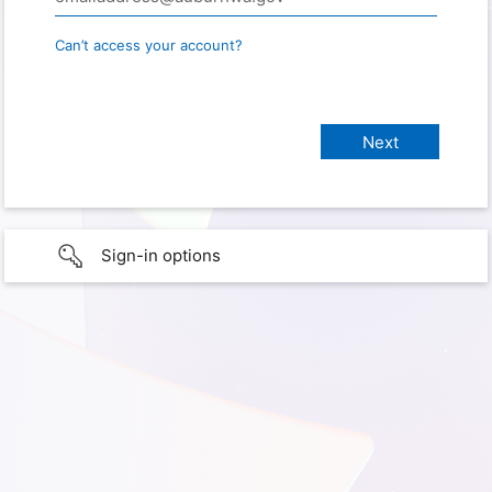
Can’t access your account?
Sign-in options