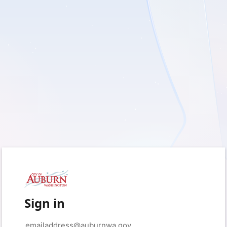
Sign in