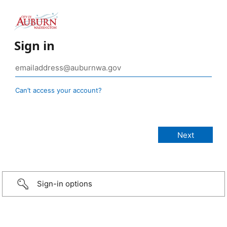
Sign in
Can’t access your account?
Sign-in options