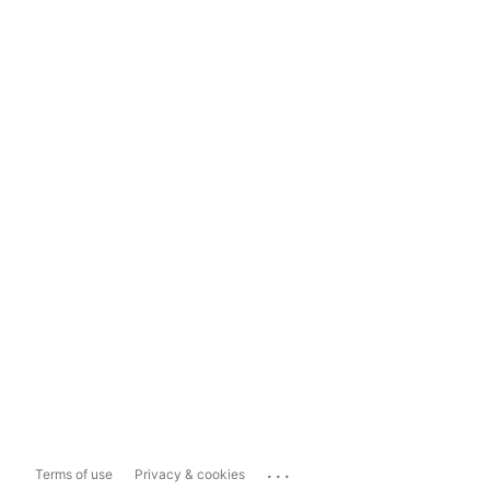
...
Terms of use
Privacy & cookies