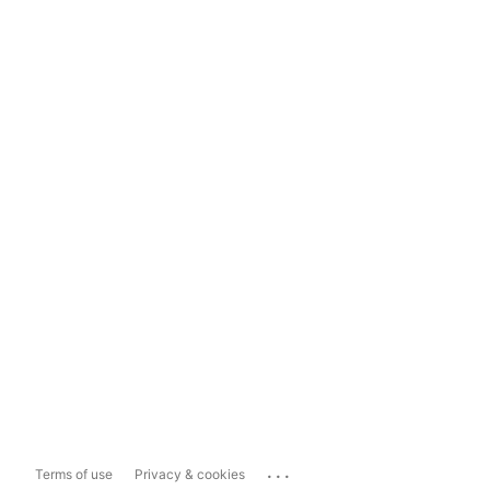
...
Terms of use
Privacy & cookies