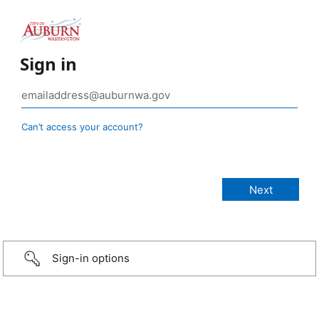
Sign in
Can’t access your account?
Sign-in options