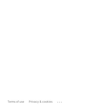
...
Terms of use
Privacy & cookies