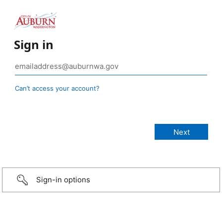
Sign in
Can’t access your account?
Sign-in options