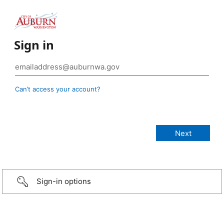
Sign in
Can’t access your account?
Sign-in options