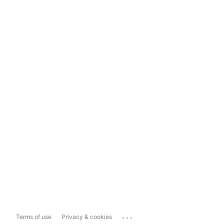
...
Terms of use
Privacy & cookies