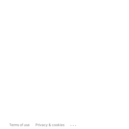
...
Terms of use
Privacy & cookies