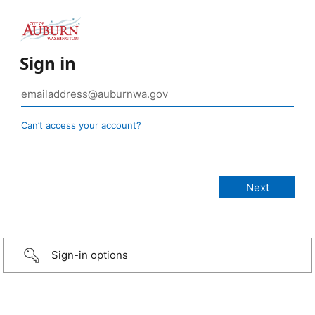
Sign in
Can’t access your account?
Sign-in options