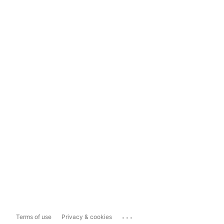
...
Terms of use
Privacy & cookies