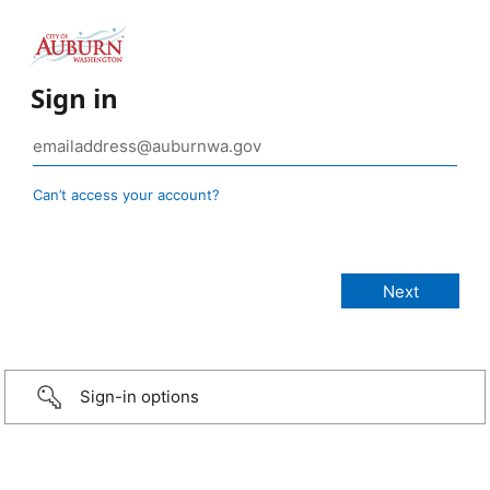
Sign in
Can’t access your account?
Sign-in options