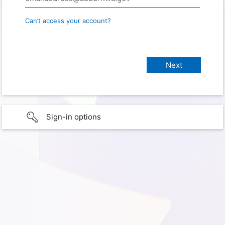
Can’t access your account?
Sign-in options