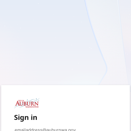
Sign in