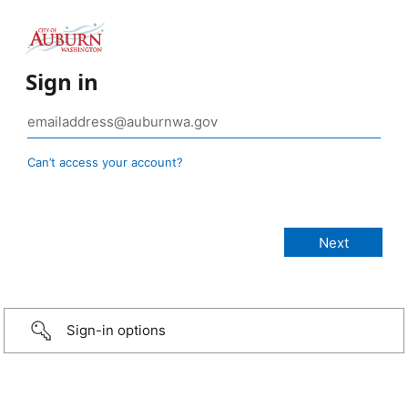
Sign in
Can’t access your account?
Sign-in options