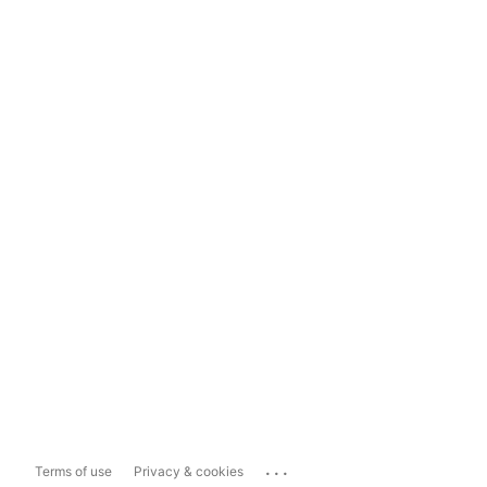
...
Terms of use
Privacy & cookies