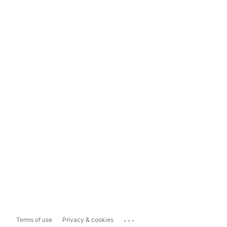
...
Terms of use
Privacy & cookies