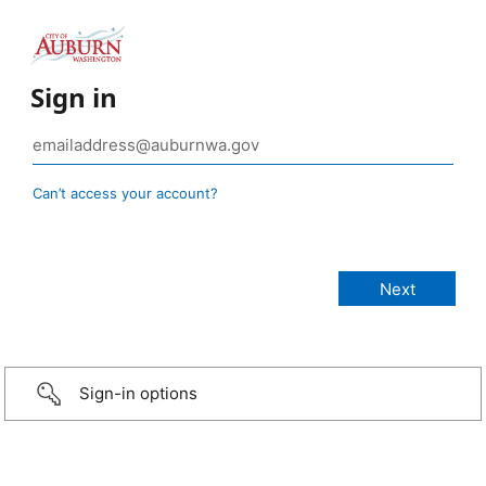
Sign in
Can’t access your account?
Sign-in options