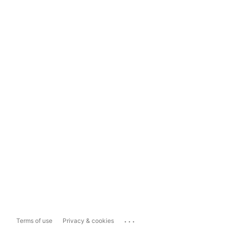
...
Terms of use
Privacy & cookies