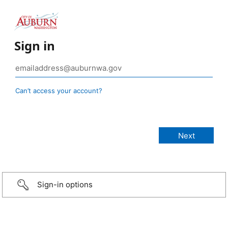
Sign in
Can’t access your account?
Sign-in options