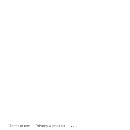
...
Terms of use
Privacy & cookies