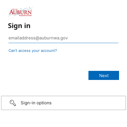
Sign in
Can’t access your account?
Sign-in options