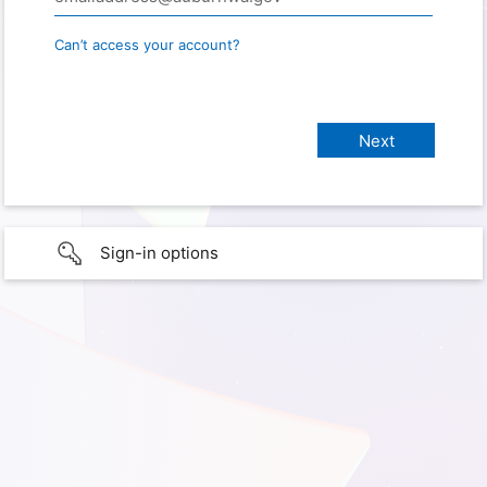
Can’t access your account?
Sign-in options