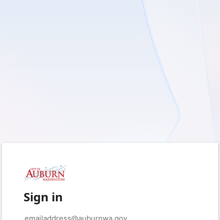
Sign in