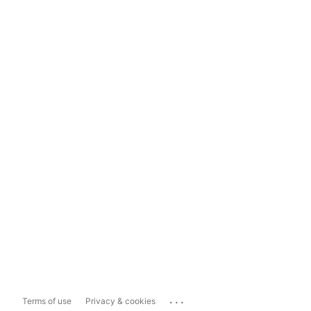
...
Terms of use
Privacy & cookies