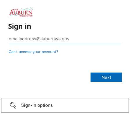
Sign in
Can’t access your account?
Sign-in options