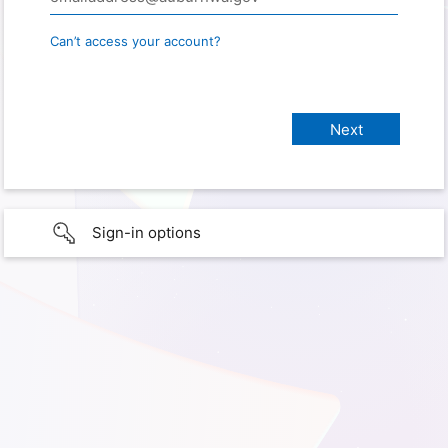
Can’t access your account?
Sign-in options