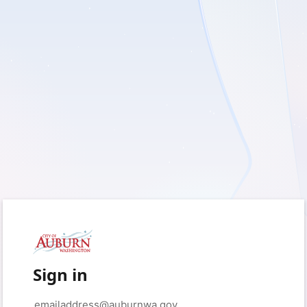
Sign in