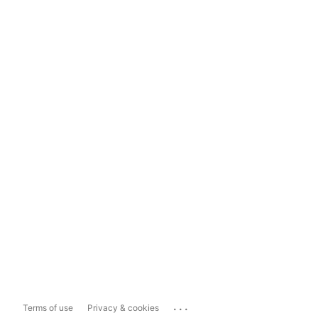
...
Terms of use
Privacy & cookies