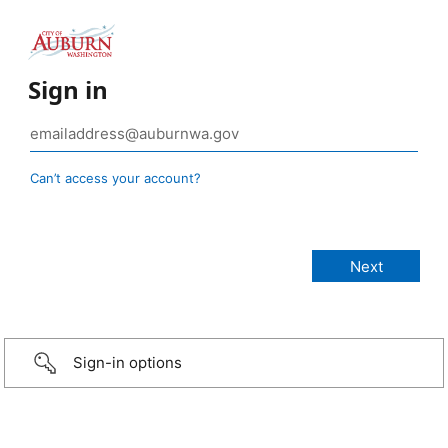
Sign in
Can’t access your account?
Sign-in options