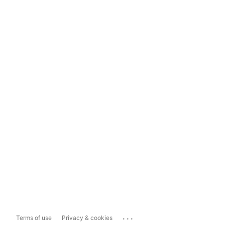
...
Terms of use
Privacy & cookies