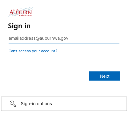
Sign in
Can’t access your account?
Sign-in options