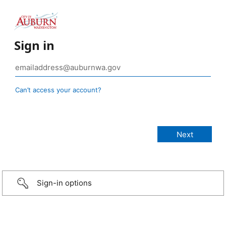
Sign in
Can’t access your account?
Sign-in options