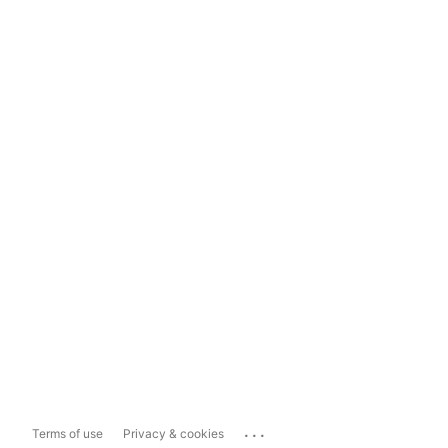
...
Terms of use
Privacy & cookies