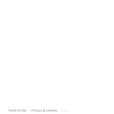
...
Terms of use
Privacy & cookies