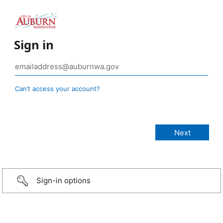
Sign in
Can’t access your account?
Sign-in options