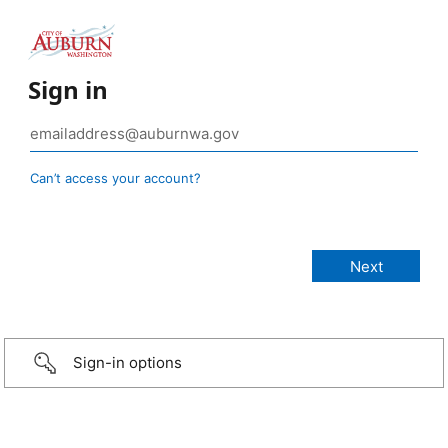
Sign in
Can’t access your account?
Sign-in options