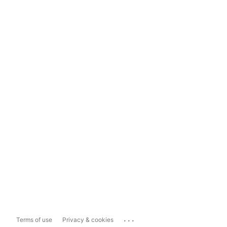
...
Terms of use
Privacy & cookies