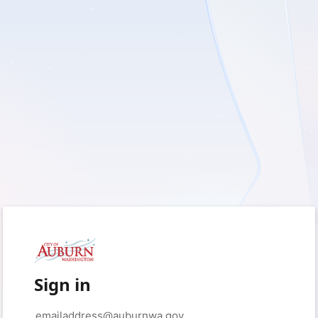
Sign in