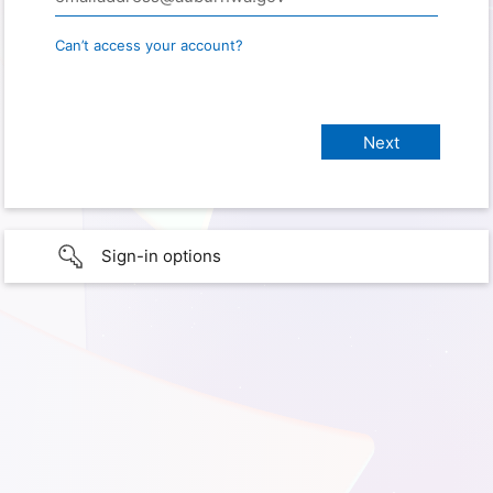
Can’t access your account?
Sign-in options