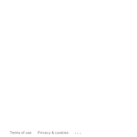
...
Terms of use
Privacy & cookies