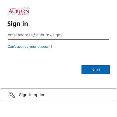
Sign in
Can’t access your account?
Sign-in options