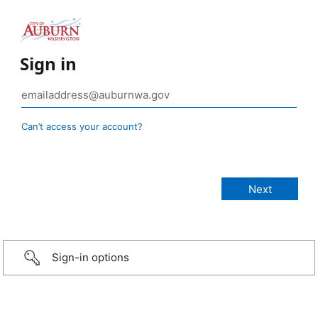
Sign in
Can’t access your account?
Sign-in options