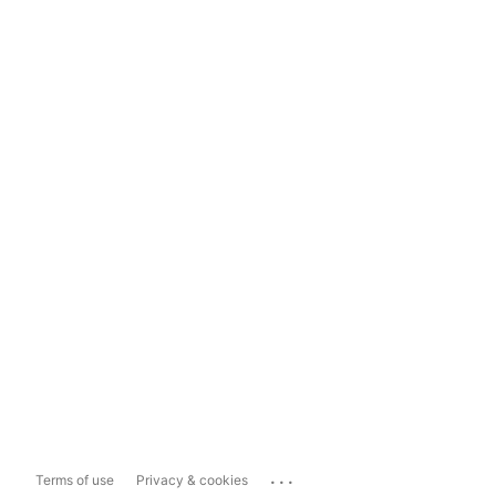
...
Terms of use
Privacy & cookies