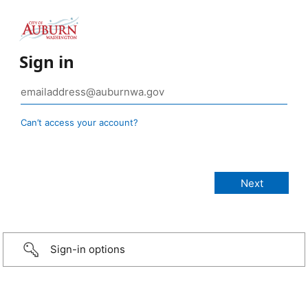
Sign in
Can’t access your account?
Sign-in options