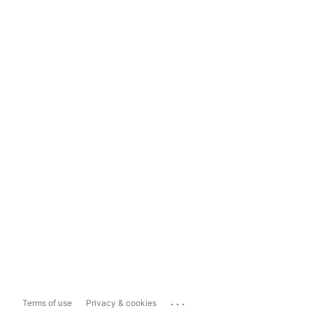
...
Terms of use
Privacy & cookies