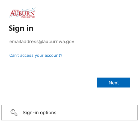
Sign in
Can’t access your account?
Sign-in options