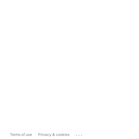
...
Terms of use
Privacy & cookies