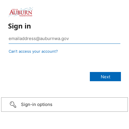
Sign in
Can’t access your account?
Sign-in options