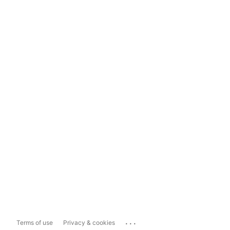
...
Terms of use
Privacy & cookies