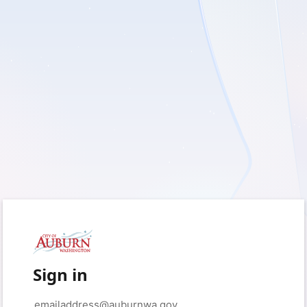
Sign in