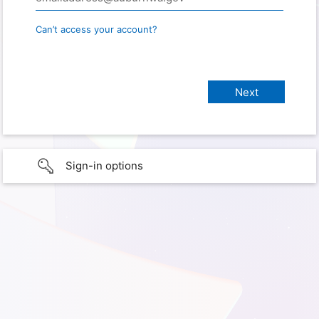
Can’t access your account?
Sign-in options