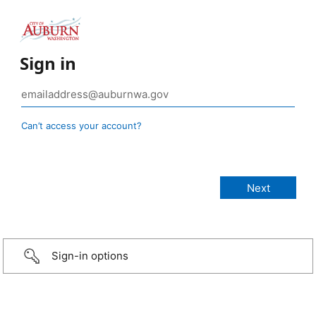
Sign in
Can’t access your account?
Sign-in options