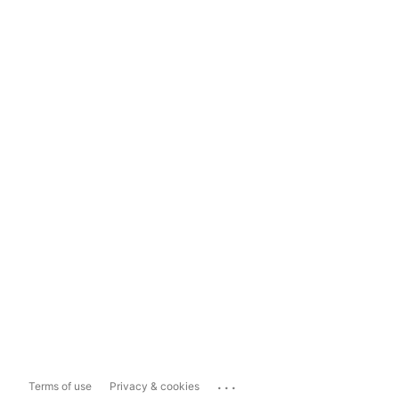
...
Terms of use
Privacy & cookies