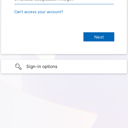
Can’t access your account?
Sign-in options