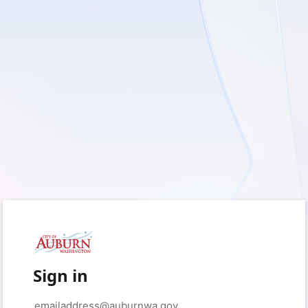
Sign in