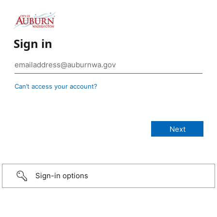
Sign in
Can’t access your account?
Sign-in options