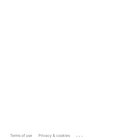
...
Terms of use
Privacy & cookies