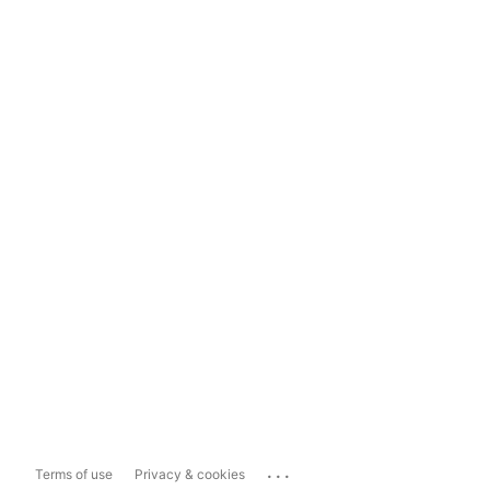
...
Terms of use
Privacy & cookies