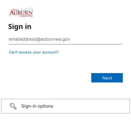
Sign in
Can’t access your account?
Sign-in options