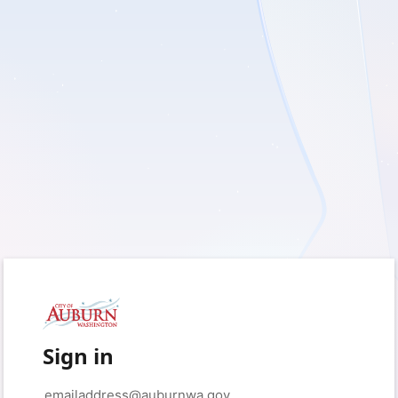
Sign in