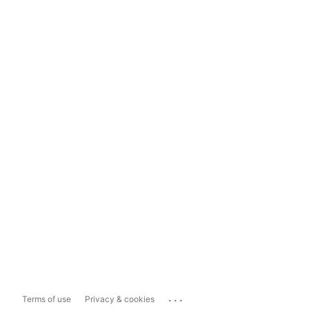
...
Terms of use
Privacy & cookies