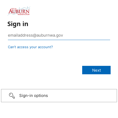
Sign in
Can’t access your account?
Sign-in options