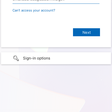
Can’t access your account?
Sign-in options