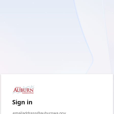
Sign in