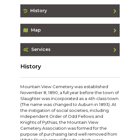
History
Map
Services
History
Mountain View Cemetery was established
November 8, 1890, a full year before the town of
Slaughter was incorporated as a 4th class town.
(The name was changed to Auburn in 1893). At
the instigation of social societies, including
Independent Order of Odd Fellows and
Knights of Pythias, the Mountain View
Cemetery Association was formed for the
purpose of purchasing land well removed from