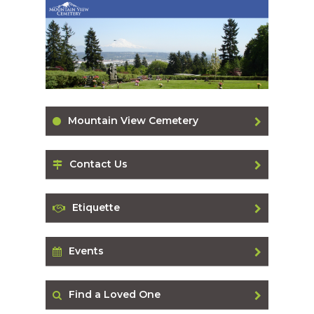
Mountain View Cemetery
Contact Us
Etiquette
Events
Find a Loved One