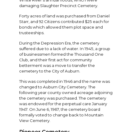
White River’s annual floods, which were
damaging Slaughter Precinct Cemetery.
Forty acres of land was purchased from Daniel
Starr, and 92 Citizens contributed $25 each for
bonds which allowed them plot space and
trusteeships.
During the Depression Era, the cemetery
suffered due to a lack of water. In 1945, a group
of businessmen formed the Thousand One
Club, and their first act for community
betterment was a move to transfer the
cemetery to the City of Auburn.
This was completed in 1946 and the name was
changed to Auburn City Cemetery. The
following year county owned acreage adjoining
the cemetery was purchased. The cemetery
was endowed for the perpetual care January
1947. On June 6, 1967, the cemetery board
formally voted to change back to Mountain
View Cemetery.