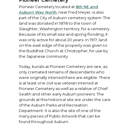
Pioneer Cemetery
Pioneer Cemetery located at
8th NE and
Auburn Way North
, near Fred Meyer, is also
part of the City of Auburn cemetery system. The
land was donated in 1878 to the town of
Slaughter, Washington territory, for a cemetery.
Because of its small size and spring flooding, it
was only active for about 20 years. In 1917, land
on the east edge of the property was given to
the Buddhist Church at Christopher, for use by
the Japanese community.
Today, burials at Pioneer Cemetery are rare, as
only cremated remains of descendants who
were originally interred there are eligible. There
is at least one civil war veteran interred at
Pioneer Cemetery as well as a relative of Chief
Sealth and other early Auburn pioneers. The
grounds at this historical site are under the care
of the Auburn Parks and Recreation
Department. It is also the site of one of the
many pieces of Public Artwork that can be
found throughout Auburn.