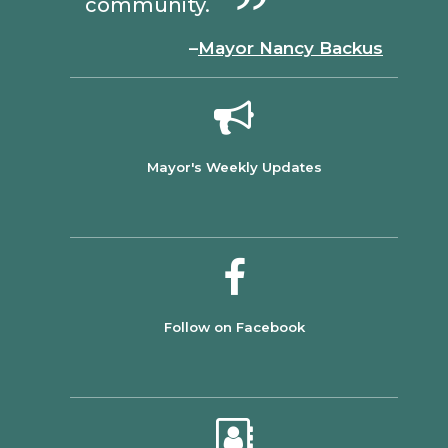
community.
–
Mayor Nancy Backus
Mayor's Weekly Updates
Follow on Facebook