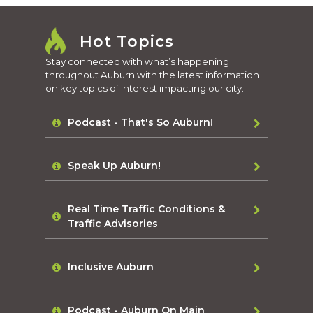
Hot Topics
Stay connected with what’s happening
throughout Auburn with the latest information
on key topics of interest impacting our city.
Podcast - That's So Auburn!
Speak Up Auburn!
Real Time Traffic Conditions &
Traffic Advisories
Inclusive Auburn
Podcast - Auburn On Main