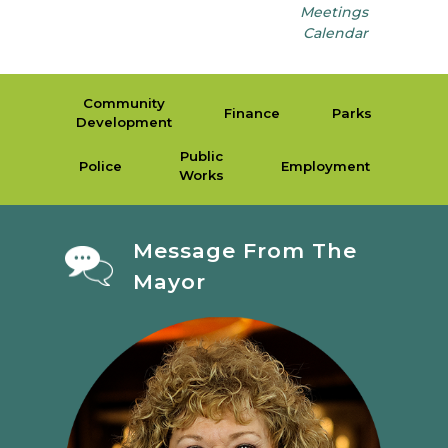
Meetings
Calendar
Community
Finance
Parks
Development
Public
Police
Employment
Works
Message From The
Mayor