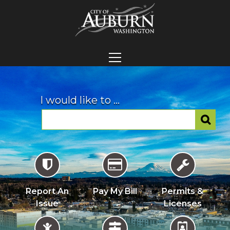
I would like to ...
Report An
Pay My Bill
Permits &
Issue
Licenses