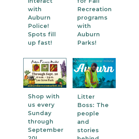
for Fall
interact
Recreation
with
programs
Auburn
with
Police!
Auburn
Spots fill
Parks!
up fast!
Shop with
Litter
us every
Boss: The
Sunday
people
through
and
September
stories
20!
behind