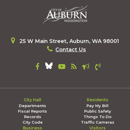
25 W Main Street, Auburn, WA 98001
Contact Us
City Hall
Residents
Departments
Pay My Bill
Fiscal Reports
Public Safety
Records
Things To Do
City Code
Traffic Cameras
Business
Visitors