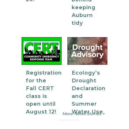
keeping
Auburn
tidy
Registration
Ecology’s
for the
Drought
Fall CERT
Declaration
class is
and
open until
Summer
August 12!
Water Use
More News Stories +