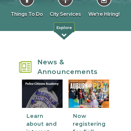
Things To Do
City Services
We're Hiring!
Explore
News &
Announcements
Now
Learn
registering
about and