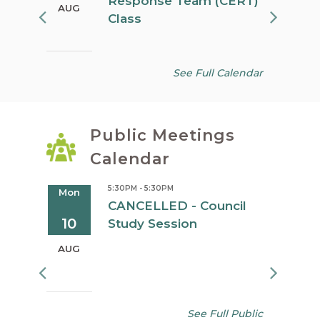
Response Team (CERT)
AUG
AUG
Class
See Full Calendar
Public Meetings
Calendar
5:30PM - 5:30PM
Mon
Tue
oard
CANCELLED - Council
10
11
Study Session
AUG
AUG
See Full Public