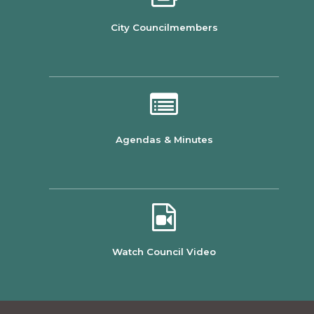
City Councilmembers
Agendas & Minutes
Watch Council Video