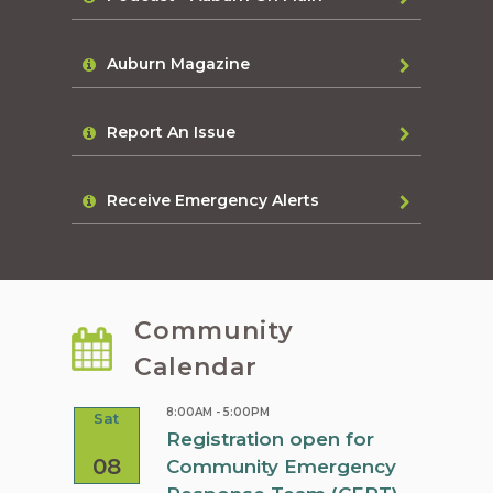
Auburn Magazine
Report An Issue
Receive Emergency Alerts
Community
Calendar
8:00AM - 5:00PM
Sat
Sat
rn
Registration open for
08
08
Community Emergency