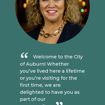
Welcome to the City
of Auburn! Whether
you’ve lived here a lifetime
or you’re visiting for the
first time, we are
delighted to have you as
part of our