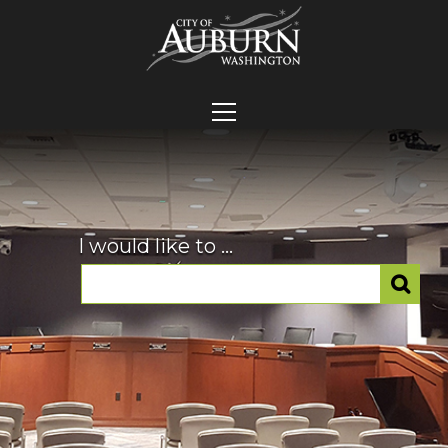
I would like to ...