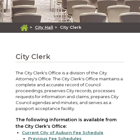
>
City Hall
>
City Clerk
City Clerk
The City Clerk's Office is a division of the City
Attorney's Office. The City Clerk's Office maintains a
complete and accurate record of Council
proceedings, preserves City records, processes
requests for information and claims, prepares City
Council agendas and minutes, and serves as a
passport acceptance facility.
The following information is available from
the City Clerk's Office:
Current City of Auburn Fee Schedule
Previous Fee Schedules