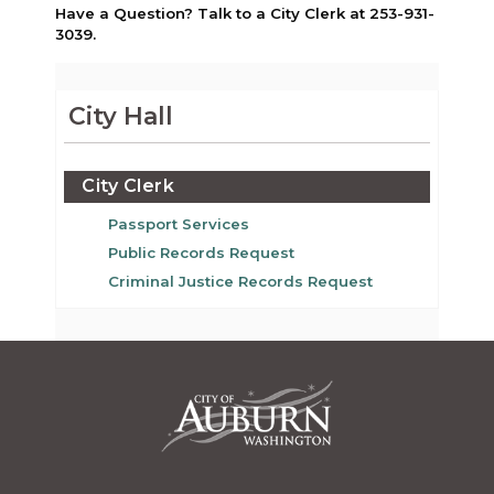
Have a Question? Talk to a City Clerk at 253-931-
3039.
City Hall
City Clerk
Passport Services
Public Records Request
Criminal Justice Records Request