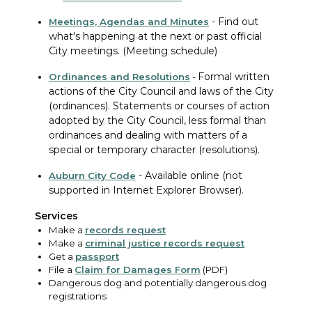
-
Find out
Meetings, Agendas and Minutes
what's happening at the next or past official
City meetings. (Meeting schedule)
Formal written
Ordinances
and Resolutions
-
actions of the City Council and laws of the City
(ordinances). Statements or courses of action
adopted by the City Council, less formal than
ordinances and dealing with matters of a
special or temporary character (resolutions).
-
Available online (not
Auburn City Code
supported in Internet Explorer Browser).
Services
Make a
records request
Make a
criminal justice records request
Get a
passport
File a
Claim for Damages Form
(PDF)
Dangerous dog and potentially dangerous dog
registrations