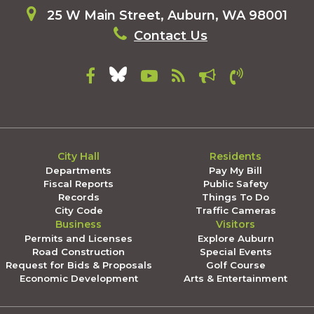
25 W Main Street, Auburn, WA 98001
Contact Us
City Hall
Residents
Departments
Pay My Bill
Fiscal Reports
Public Safety
Records
Things To Do
City Code
Traffic Cameras
Business
Visitors
Permits and Licenses
Explore Auburn
Road Construction
Special Events
Request for Bids & Proposals
Golf Course
Economic Development
Arts & Entertainment