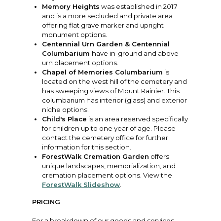
Memory Heights
was established in 2017
and is a more secluded and private area
offering flat grave marker and upright
monument options.
Centennial Urn Garden & Centennial
Columbarium
have in-ground and above
urn placement options.
Chapel of Memories Columbarium
is
located on the west hill of the cemetery and
has sweeping views of Mount Rainier. This
columbarium has interior (glass) and exterior
niche options.
Child's Place
is an area reserved specifically
for children up to one year of age. Please
contact the cemetery office for further
information for this section.
ForestWalk Cremation Garden
offers
unique landscapes, memorialization, and
cremation placement options. View the
ForestWalk Slideshow
.
PRICING
For a breakdown of our goods and services