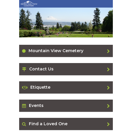
Mountain View Cemetery
Contact Us
Etiquette
Events
Find a Loved One