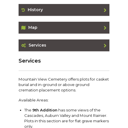
History
Map
Services
Services
Mountain View Cemetery offers plots for casket
burial and in-ground or above ground
cremation placement options.
Available Areas:
The
9th Addition
has some views of the
Cascades, Auburn Valley and Mount Rainier.
Plots in this section are for flat grave markers
only.