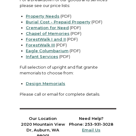
please see our price lists:
Property Needs
(PDF)
Burial Cost - Prepaid Property
(PDF)
Cremation for Need
(PDF)
Chapel of Memories
(PDF)
ForestWalk I and II
(PDF)
ForestWalk III
(PDF)
Eagle Columbarium
(PDF)
Infant Services
(PDF)
Full selection of upright and flat granite
memorials to choose from:
Design Memorials
Please call or email for complete details.
Our Location
Need Help?
2020 Mountain View
Phone: 253-931-3028
Dr, Auburn, WA
Email Us
98001