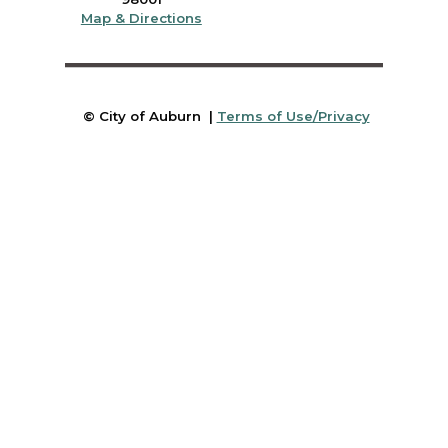
Map & Directions
© City of Auburn |
Terms of Use/Privacy
Submit