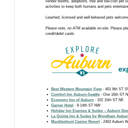
vendor booths, adoptions, free and low-cost pet s
activities to keep both humans and pets entertain
Leashed, licensed and well-behaved pets welcom
Please note, no ATM available on-site. Please pl
credit/debit cards.
Best Western Mountain View
- 401 8th ST 
Comfort Inn Auburn-Seattle
- One 16th ST 
Economy Inn of Auburn
- 102 15th ST NE
Garner Hotel
- 9 14th ST NW
Holiday Inn Express & Suites – Auburn D
La Quinta Inn & Suites by Wyndham Aubur
Muckleshoot Casino Resort
- 2402 Auburn 