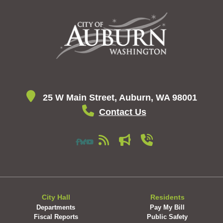
25 W Main Street, Auburn, WA 98001
Contact Us
City Hall
Residents
Departments
Pay My Bill
Fiscal Reports
Public Safety