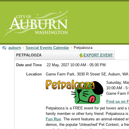
auburn
Special Events Calendar
Petpalooza
PETPALOOZA
EXPORT EVENT
Date and Time
22 May, 2027 10:00 AM - 05:00 PM
Location
Game Farm Park, 3030 R Street SE, Auburn, WA
Saturday, Ma
10:00 AM - 5
Game Farm Pa
Find us on 
Petpalooza is a FREE event for pet lovers and a s
family member or other furry friend. Petpalooza is
Fun Run
. The event features an animal-related en
demos, the popular 'Unleashed' Pet Contest, a free 