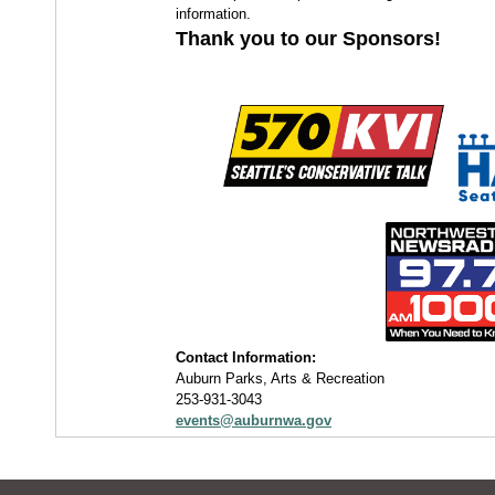
information.
Thank you to our Sponsors!
Contact Information:
Auburn Parks, Arts & Recreation
253-931-3043
events@auburnwa.gov