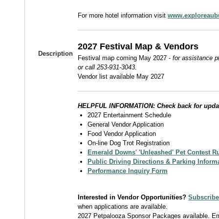
For more hotel information visit
www.exploreaub
2027 Festival Map & Vendors
Description
Festival map coming May 2027 -
for assistance 
or call 253-931-3043.
Vendor list available May 2027
HELPFUL INFORMATION: Check back for upda
2027 Entertainment Schedule
General Vendor Application
Food Vendor Application
On-line Dog Trot Registration
Emerald Downs' 'Unleashed' Pet Contest R
Public Driving Directions & Parking Inform
Performance Inquiry Form
Interested in Vendor Opportunities?
Subscribe 
when applications are available.
2027 Petpalooza Sponsor Packages available. E