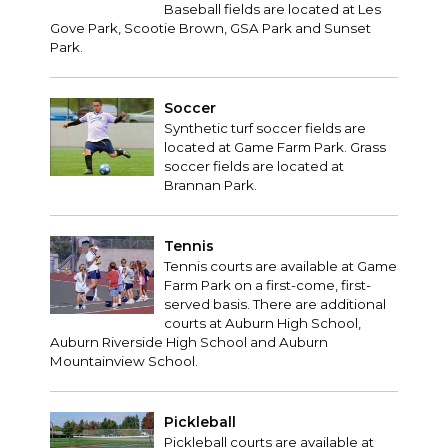
Baseball fields are located at Les
Gove Park, Scootie Brown, GSA Park and Sunset
Park.
Soccer
Synthetic turf soccer fields are
located at Game Farm Park. Grass
soccer fields are located at
Brannan Park.
Tennis
Tennis courts are available at Game
Farm Park on a first-come, first-
served basis. There are additional
courts at Auburn High School,
Auburn Riverside High School and Auburn
Mountainview School.
Pickleball
Pickleball courts are available at