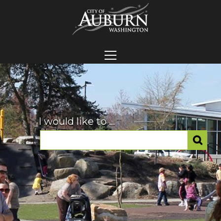
I would like to ...