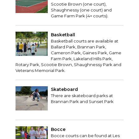
Scootie Brown (one court),
Shaughnessy (one court) and
Game Farm Park (4+ courts).
Basketball
Basketball courts are available at
Ballard Park, Brannan Park,
Cameron Park, Gaines Park, Game
Farm Park, Lakeland Hills Park,
Rotary Park, Scootie Brown, Shaughnessy Park and
Veterans Memorial Park.
Skateboard
There are skateboard parks at
Brannan Park and Sunset Park
Bocce
Bocce courts can be found at Les