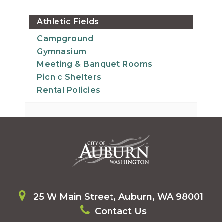
Athletic Fields
Campground
Gymnasium
Meeting & Banquet Rooms
Picnic Shelters
Rental Policies
25 W Main Street, Auburn, WA 98001
Contact Us