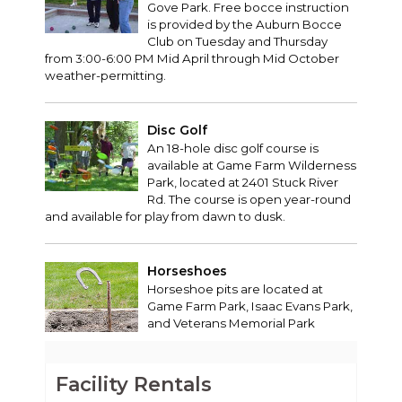
Gove Park. Free bocce instruction
is provided by the Auburn Bocce
Club on Tuesday and Thursday
from 3:00-6:00 PM Mid April through Mid October
weather-permitting.
Disc Golf
An 18-hole disc golf course is
available at Game Farm Wilderness
Park, located at 2401 Stuck River
Rd. The course is open year-round
and available for play from dawn to dusk.
Horseshoes
Horseshoe pits are located at
Game Farm Park, Isaac Evans Park,
and Veterans Memorial Park
Facility Rentals