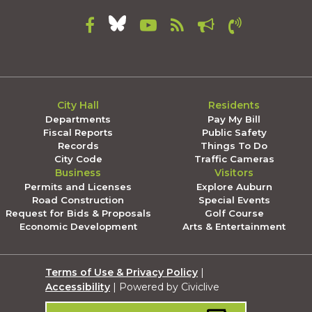
City Hall
Residents
Departments
Pay My Bill
Fiscal Reports
Public Safety
Records
Things To Do
City Code
Traffic Cameras
Business
Visitors
Permits and Licenses
Explore Auburn
Road Construction
Special Events
Request for Bids & Proposals
Golf Course
Economic Development
Arts & Entertainment
Terms of Use & Privacy Policy
|
Accessibility
| Powered by Civiclive