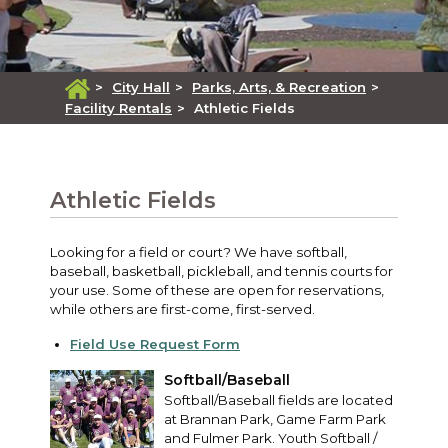
>
City Hall
>
Parks, Arts, & Recreation
>
Facility Rentals
>
Athletic Fields
Athletic Fields
Looking for a field or court? We have softball,
baseball, basketball, pickleball, and tennis courts for
your use. Some of these are open for reservations,
while others are first-come, first-served.
Field Use Request Form
Softball/Baseball
Softball/Baseball fields are located
at Brannan Park, Game Farm Park
and Fulmer Park. Youth Softball /