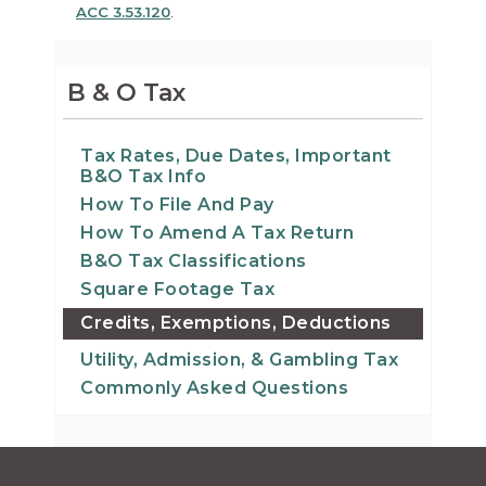
ACC 3.53.120
.
B & O Tax
Tax Rates, Due Dates, Important
B&O Tax Info
How To File And Pay
How To Amend A Tax Return
B&O Tax Classifications
Square Footage Tax
Credits, Exemptions, Deductions
Utility, Admission, & Gambling Tax
Commonly Asked Questions