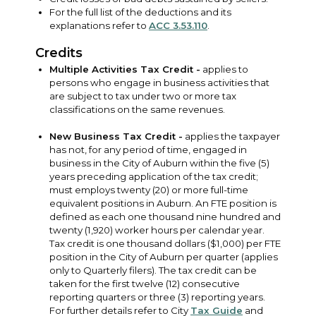
For the full list of the deductions and its
explanations refer to
ACC 3.53.110
.
Credits
Multiple Activities Tax Credit -
applies to
persons who engage in business activities that
are subject to tax under two or more tax
classifications on the same revenues.
New Business Tax Credit -
applies the taxpayer
has not, for any period of time, engaged in
business in the City of Auburn within the five (5)
years preceding application of the tax credit;
must employs twenty (20) or more full-time
equivalent positions in Auburn. An FTE position is
defined as each one thousand nine hundred and
twenty (1,920) worker hours per calendar year.
Tax credit is one thousand dollars ($1,000) per FTE
position in the City of Auburn per quarter (applies
only to Quarterly filers). The tax credit can be
taken for the first twelve (12) consecutive
reporting quarters or three (3) reporting years.
For further details refer to City
Tax Guide
and