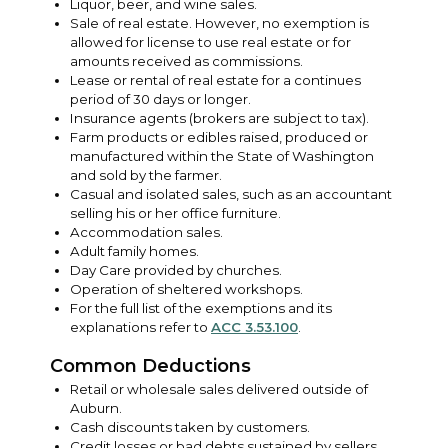
Liquor, beer, and wine sales.
Sale of real estate. However, no exemption is
allowed for license to use real estate or for
amounts received as commissions.
Lease or rental of real estate for a continues
period of 30 days or longer.
Insurance agents (brokers are subject to tax).
Farm products or edibles raised, produced or
manufactured within the State of Washington
and sold by the farmer.
Casual and isolated sales, such as an accountant
selling his or her office furniture.
Accommodation sales.
Adult family homes.
Day Care provided by churches.
Operation of sheltered workshops.
For the full list of the exemptions and its
explanations refer to
ACC 3.53.100
.
Common Deductions
Retail or wholesale sales delivered outside of
Auburn.
Cash discounts taken by customers.
Credit losses or bad debts sustained by sellers.