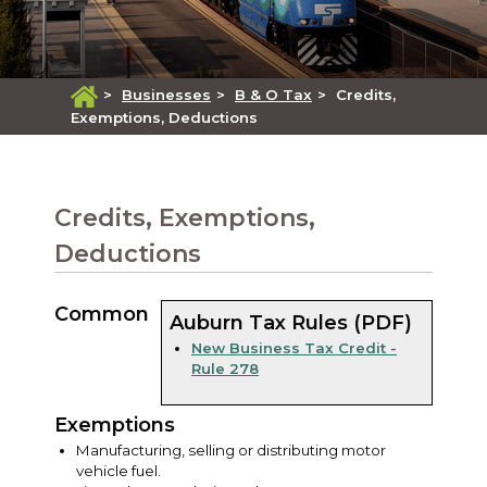
>
Businesses
>
B & O Tax
>
Credits,
Exemptions, Deductions
Credits, Exemptions,
Deductions
Common
Auburn Tax Rules (PDF)
New Business Tax Credit -
Rule 278
Exemptions
Manufacturing, selling or distributing motor
vehicle fuel.