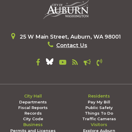
25 W Main Street, Auburn, WA 98001
Contact Us
City Hall
Residents
Departments
Pay My Bill
Fiscal Reports
Public Safety
Records
Things To Do
City Code
Traffic Cameras
Business
Visitors
Permits and Licenses
Explore Auburn