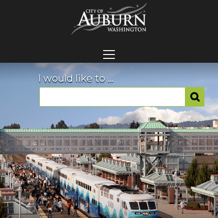
I would like to ...