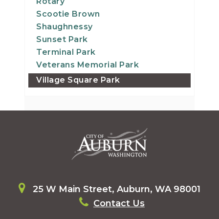
Rotary
Scootie Brown
Shaughnessy
Sunset Park
Terminal Park
Veterans Memorial Park
Village Square Park
25 W Main Street, Auburn, WA 98001
Contact Us