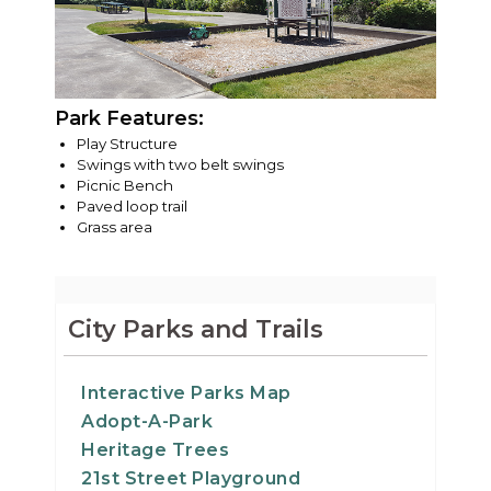
Park Features:
Play Structure
Swings with two belt swings
Picnic Bench
Paved loop trail
Grass area
City Parks and Trails
Interactive Parks Map
Adopt-A-Park
Heritage Trees
21st Street Playground