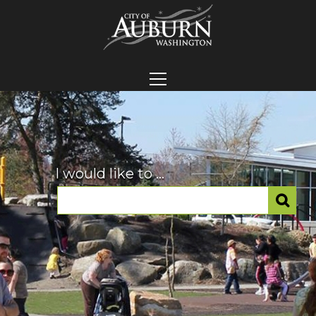
I would like to ...