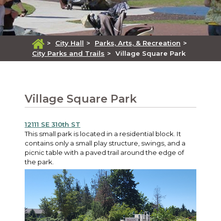
>
City Hall
>
Parks, Arts, & Recreation
>
City Parks and Trails
>
Village Square Park
Village Square Park
12111 SE 310th ST
This small park is located in a residential block. It
contains only a small play structure, swings, and a
picnic table with a paved trail around the edge of
the park.