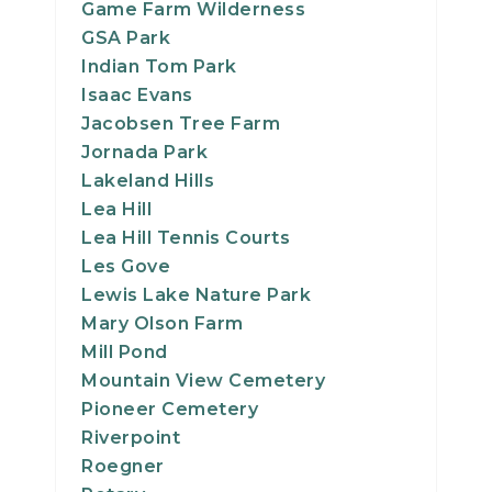
Game Farm Wilderness
GSA Park
Indian Tom Park
Isaac Evans
Jacobsen Tree Farm
Jornada Park
Lakeland Hills
Lea Hill
Lea Hill Tennis Courts
Les Gove
Lewis Lake Nature Park
Mary Olson Farm
Mill Pond
Mountain View Cemetery
Pioneer Cemetery
Riverpoint
Roegner