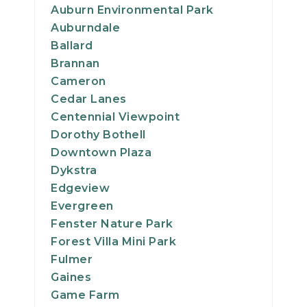
Auburn Environmental Park
Auburndale
Ballard
Brannan
Cameron
Cedar Lanes
Centennial Viewpoint
Dorothy Bothell
Downtown Plaza
Dykstra
Edgeview
Evergreen
Fenster Nature Park
Forest Villa Mini Park
Fulmer
Gaines
Game Farm