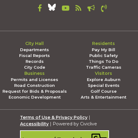
City Hall
Residents
Departments
Pay My Bill
Fiscal Reports
Public Safety
Records
Things To Do
City Code
Traffic Cameras
Business
Visitors
Permits and Licenses
Explore Auburn
Road Construction
Special Events
Request for Bids & Proposals
Golf Course
Economic Development
Arts & Entertainment
Terms of Use & Privacy Policy
|
Accessibility
| Powered by Civiclive