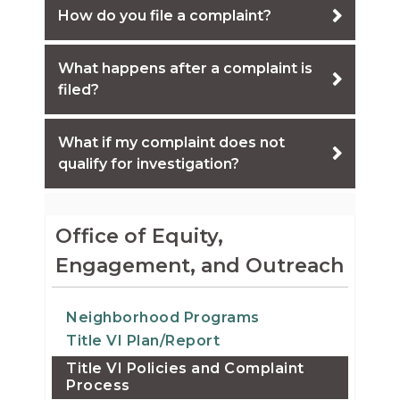
How do you file a complaint?
What happens after a complaint is
filed?
What if my complaint does not
qualify for investigation?
Office of Equity,
Engagement, and Outreach
Neighborhood Programs
Title VI Plan/Report
Title VI Policies and Complaint
Process