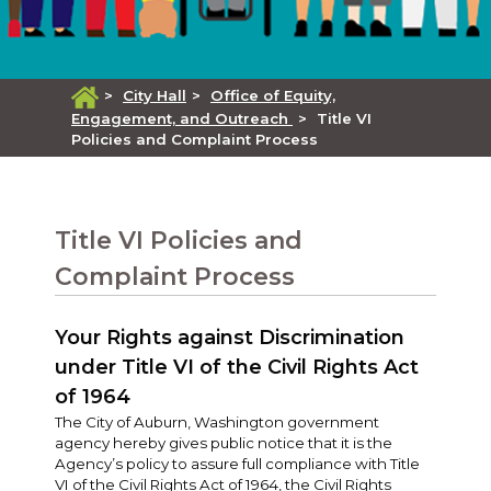
>
City Hall
>
Office of Equity,
Engagement, and Outreach
>
Title VI
Policies and Complaint Process
Title VI Policies and
Complaint Process
Your Rights against Discrimination
under Title VI of the Civil Rights Act
of 1964
The City of Auburn, Washington government
agency hereby gives public notice that it is the
Agency’s policy to assure full compliance with Title
VI of the Civil Rights Act of 1964, the Civil Rights