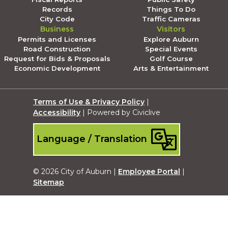
Records
Things To Do
City Code
Traffic Cameras
Business
Visitors
Permits and Licenses
Explore Auburn
Road Construction
Special Events
Request for Bids & Proposals
Golf Course
Economic Development
Arts & Entertainment
Terms of Use & Privacy Policy
|
Accessibility
| Powered by Civiclive
Language / Translation
© 2026 City of Auburn |
Employee Portal
|
Sitemap
Submit