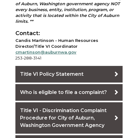
of Auburn, Washington government agency NOT
every business, entity, institution, program, or
activity that is located within the City of Auburn
limits. **
Contact:
Candis Martinson - Human Resources
Director/Title VI Coordinator
cmartinson@auburnwa.gov
253-288-3141
Title VI Policy Statement
Who is eligible to file a complaint?
Title VI - Discrimination Complaint
Procedure for City of Auburn,
Washington Government Agency