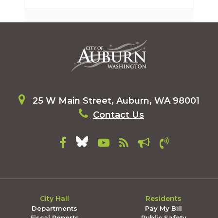
25 W Main Street, Auburn, WA 98001
Contact Us
City Hall
Residents
Departments
Pay My Bill
Fiscal Reports
Public Safety