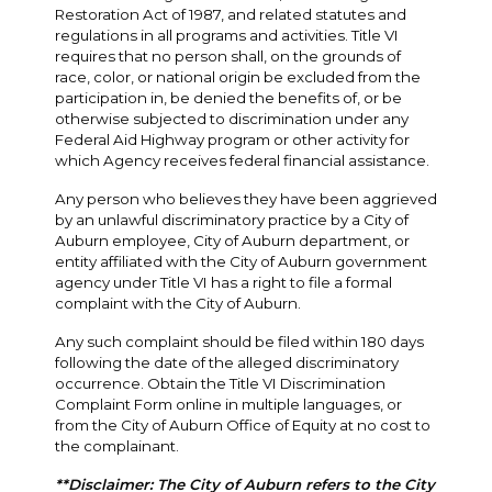
Restoration Act of 1987, and related statutes and
regulations in all programs and activities. Title VI
requires that no person shall, on the grounds of
race, color, or national origin be excluded from the
participation in, be denied the benefits of, or be
otherwise subjected to discrimination under any
Federal Aid Highway program or other activity for
which Agency receives federal financial assistance.
Any person who believes they have been aggrieved
by an unlawful discriminatory practice by a City of
Auburn employee, City of Auburn department, or
entity affiliated with the City of Auburn government
agency under Title VI has a right to file a formal
complaint with the City of Auburn.
Any such complaint should be filed within 180 days
following the date of the alleged discriminatory
occurrence. Obtain the Title VI Discrimination
Complaint Form online in multiple languages, or
from the City of Auburn Office of Equity at no cost to
the complainant.
**Disclaimer: The City of Auburn refers to the City