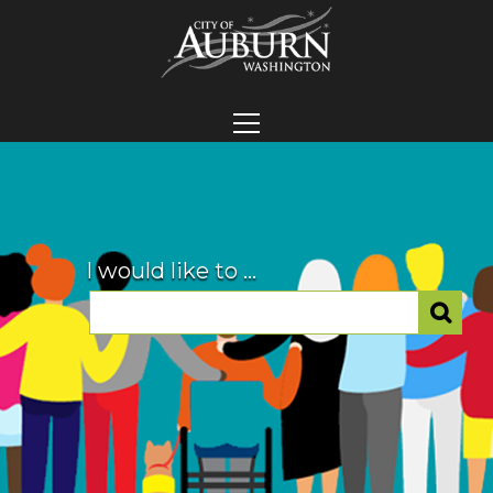
I would like to ...