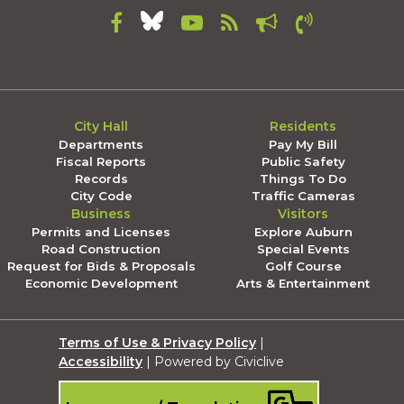
City Hall
Residents
Departments
Pay My Bill
Fiscal Reports
Public Safety
Records
Things To Do
City Code
Traffic Cameras
Business
Visitors
Permits and Licenses
Explore Auburn
Road Construction
Special Events
Request for Bids & Proposals
Golf Course
Economic Development
Arts & Entertainment
Terms of Use & Privacy Policy
|
Accessibility
| Powered by Civiclive