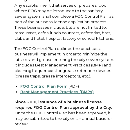
Any establishment that serves or prepares food
where FOG may be introduced to the sanitary
sewer system shall complete a FOG Control Plan as
part of the business license application process.
These businesses include, but are not limited to,
restaurants, cafes, lunch counters, cafeterias, bars,
clubs and hotel, hospital, factory or school kitchens.
The FOG Control Plan outlines the practices a
business will implement in order to minimize the
fats, oils and grease entering the city sewer system.
It includes Best Management Practices (BMP) and
cleaning frequencies for grease retention devices
(grease traps, grease interceptors, etc.).
FOG Control Plan Form
(PDF)
Best Management Practices (BMPs)
Since 2010, issuance of a business license
requires FOG Control Plan approval by the City.
Once the FOG Control Plan has been approved, it
may be submitted to the city on an annual basis for
review.