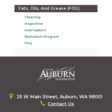
Fats, Oils, And Grease (FOG)
Cleaning
Inspection
Interceptors
Reduction Program
FAQ
25 W Main Street, Auburn, WA 98001
Contact Us