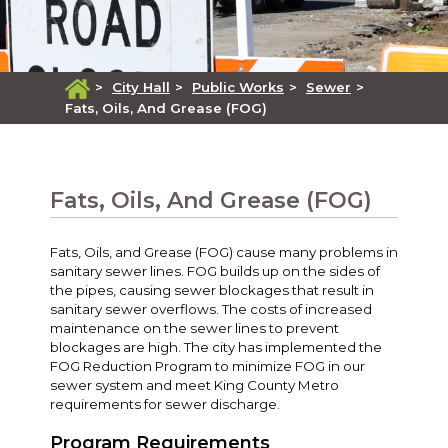
>
City Hall
>
Public Works
>
Sewer
>
Fats, Oils, And Grease (FOG)
Fats, Oils, And Grease (FOG)
Fats, Oils, and Grease (FOG) cause many problems in
sanitary sewer lines. FOG builds up on the sides of
the pipes, causing sewer blockages that result in
sanitary sewer overflows. The costs of increased
maintenance on the sewer lines to prevent
blockages are high. The city has implemented the
FOG Reduction Program to minimize FOG in our
sewer system and meet King County Metro
requirements for sewer discharge.
Program Requirements