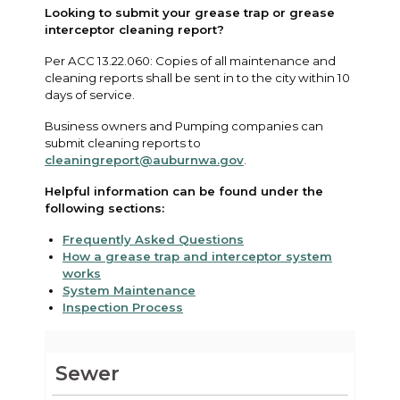
Looking to submit your grease trap or grease
interceptor cleaning report?
Per ACC 13.22.060: Copies of all maintenance and
cleaning reports shall be sent in to the city within 10
days of service.
Business owners and Pumping companies can
submit cleaning reports to
cleaningreport@auburnwa.gov
.
Helpful information can be found under the
following sections:
Frequently Asked Questions
How a grease trap and interceptor system
works
System Maintenance
Inspection Process
Sewer