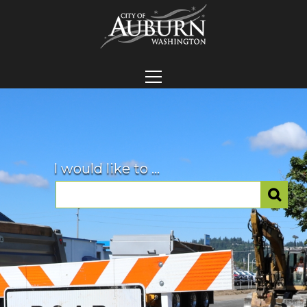
I would like to ...