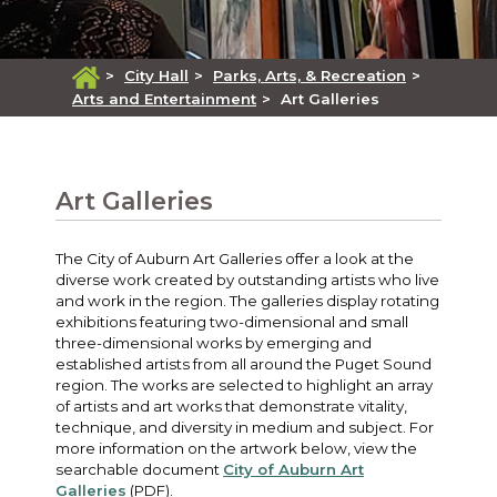
>
City Hall
>
Parks, Arts, & Recreation
>
Arts and Entertainment
>
Art Galleries
Art Galleries
The City of Auburn Art Galleries offer a look at the
diverse work created by outstanding artists who live
and work in the region. The galleries display rotating
exhibitions featuring two-dimensional and small
three-dimensional works by emerging and
established artists from all around the Puget Sound
region. The works are selected to highlight an array
of artists and art works that demonstrate vitality,
technique, and diversity in medium and subject. For
more information on the artwork below, view the
searchable document
City of Auburn Art
Galleries
(PDF).