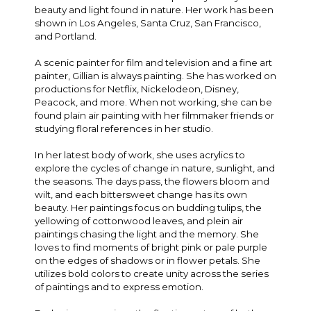
beauty and light found in nature. Her work has been
shown in Los Angeles, Santa Cruz, San Francisco,
and Portland.
A scenic painter for film and television and a fine art
painter, Gillian is always painting. She has worked on
productions for Netflix, Nickelodeon, Disney,
Peacock, and more. When not working, she can be
found plain air painting with her filmmaker friends or
studying floral references in her studio.
In her latest body of work, she uses acrylics to
explore the cycles of change in nature, sunlight, and
the seasons. The days pass, the flowers bloom and
wilt, and each bittersweet change has its own
beauty. Her paintings focus on budding tulips, the
yellowing of cottonwood leaves, and plein air
paintings chasing the light and the memory. She
loves to find moments of bright pink or pale purple
on the edges of shadows or in flower petals. She
utilizes bold colors to create unity across the series
of paintings and to express emotion.