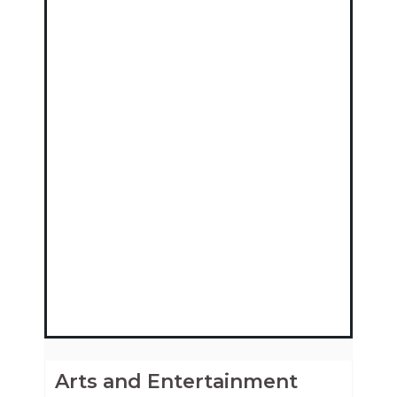
Arts and Entertainment