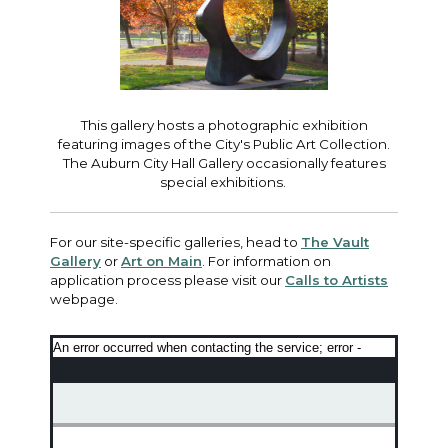
This gallery hosts a photographic exhibition
featuring images of the City's Public Art Collection.
The Auburn City Hall Gallery occasionally features
special exhibitions.
For our site-specific galleries, head to
The Vault
Gallery
or
Art on Main
. For information on
application process please visit our
Calls to Artists
webpage.
An error occurred when contacting the service; error -