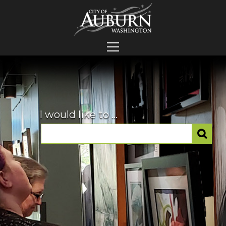
I would like to ...