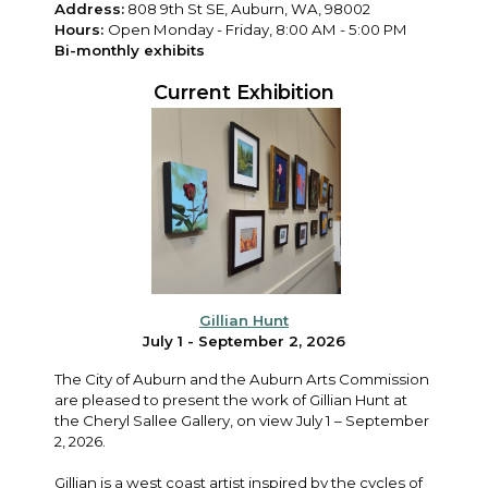
Address:
808 9th St SE, Auburn, WA, 98002
Hours:
Open Monday - Friday, 8:00 AM - 5:00 PM
Bi-monthly exhibits
Current Exhibition
Gillian Hunt
July 1 - September 2, 2026
The City of Auburn and the Auburn Arts Commission
are pleased to present the work of Gillian Hunt at
the Cheryl Sallee Gallery, on view July 1 – September
2, 2026.
Gillian is a west coast artist inspired by the cycles of