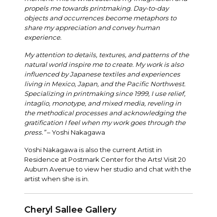
propels me towards printmaking. Day-to-day
objects and occurrences become metaphors to
share my appreciation and convey human
experience.
My attention to details, textures, and patterns of the
natural world inspire me to create. My work is also
influenced by Japanese textiles and experiences
living in Mexico, Japan, and the Pacific Northwest.
Specializing in printmaking since 1999, I use relief,
intaglio, monotype, and mixed media, reveling in
the methodical processes and acknowledging the
gratification I feel when my work goes through the
press.”
– Yoshi Nakagawa
Yoshi Nakagawa is also the current Artist in
Residence at Postmark Center for the Arts! Visit 20
Auburn Avenue to view her studio and chat with the
artist when she is in.
Cheryl Sallee Gallery