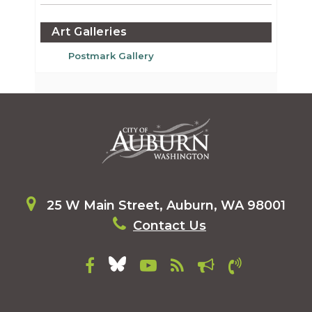
Art Galleries
Postmark Gallery
25 W Main Street, Auburn, WA 98001
Contact Us