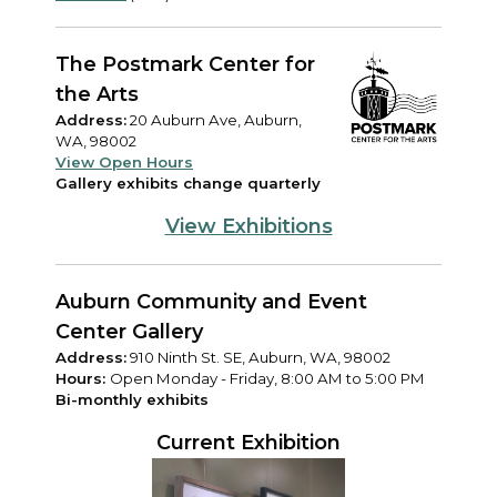
The Postmark Center for
the Arts
Address:
20 Auburn Ave, Auburn,
WA, 98002
View Open Hours
Gallery exhibits change quarterly
View Exhibitions
Auburn Community and Event
Center Gallery
Address:
910 Ninth St. SE, Auburn, WA, 98002
Hours:
Open Monday - Friday, 8:00 AM to 5:00 PM
Bi-monthly exhibits
Current Exhibition