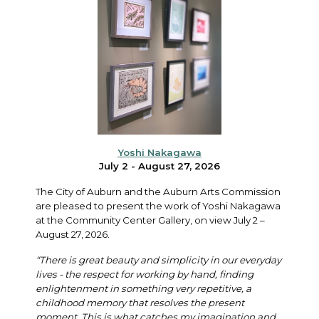
Yoshi Nakagawa
July 2 - August 27, 2026
The City of Auburn and the Auburn Arts Commission
are pleased to present the work of Yoshi Nakagawa
at the Community Center Gallery, on view July 2 –
August 27, 2026.
“There is great beauty and simplicity in our everyday
lives - the respect for working by hand, finding
enlightenment in something very repetitive, a
childhood memory that resolves the present
moment. This is what catches my imagination and