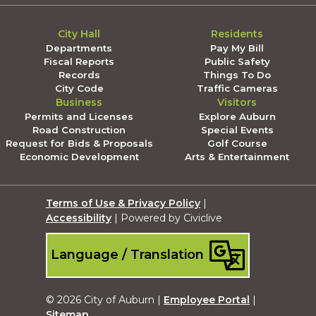
City Hall
Residents
Departments
Pay My Bill
Fiscal Reports
Public Safety
Records
Things To Do
City Code
Traffic Cameras
Business
Visitors
Permits and Licenses
Explore Auburn
Road Construction
Special Events
Request for Bids & Proposals
Golf Course
Economic Development
Arts & Entertainment
Terms of Use & Privacy Policy
|
Accessibility
| Powered by Civiclive
Language / Translation
© 2026 City of Auburn |
Employee Portal
|
Sitemap