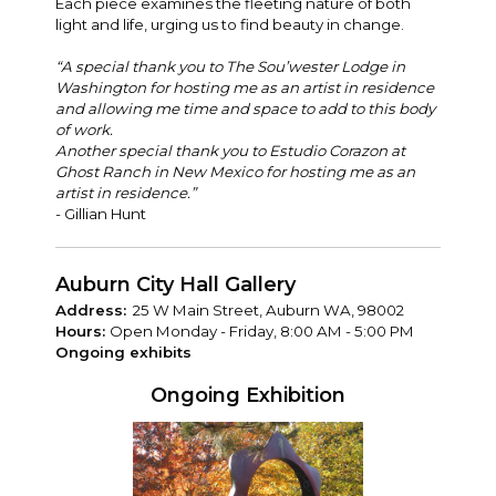
Each piece examines the fleeting nature of both
light and life, urging us to find beauty in change.
“A special thank you to The Sou’wester Lodge in
Washington for hosting me as an artist in residence
and allowing me time and space to add to this body
of work.
Another special thank you to Estudio Corazon at
Ghost Ranch in New Mexico for hosting me as an
artist in residence.”
- Gillian Hunt
Auburn City Hall Gallery
Address:
25 W Main Street, Auburn WA, 98002
Hours:
Open Monday - Friday, 8:00 AM - 5:00 PM
Ongoing exhibits
Ongoing Exhibition