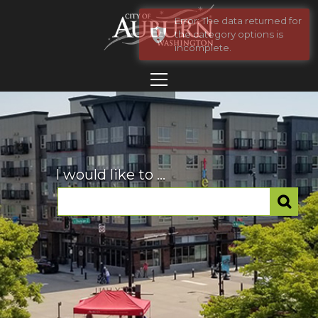
Error: The data returned for
the category options is
incomplete.
I would like to ...