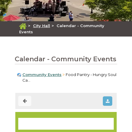
>
City Hall
>
Calendar - Community
Events
Calendar - Community Events
Community Events
Food Pantry - Hungry Soul
Ca...