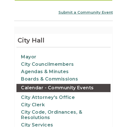
Submit a Community Event
City Hall
Mayor
City Councilmembers
Agendas & Minutes
Boards & Commissions
Calendar - Community Events
City Attorney's Office
City Clerk
City Code, Ordinances, &
Resolutions
City Services