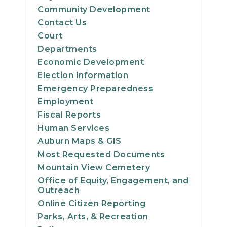
Community Development
Contact Us
Court
Departments
Economic Development
Election Information
Emergency Preparedness
Employment
Fiscal Reports
Human Services
Auburn Maps & GIS
Most Requested Documents
Mountain View Cemetery
Office of Equity, Engagement, and
Outreach
Online Citizen Reporting
Parks, Arts, & Recreation