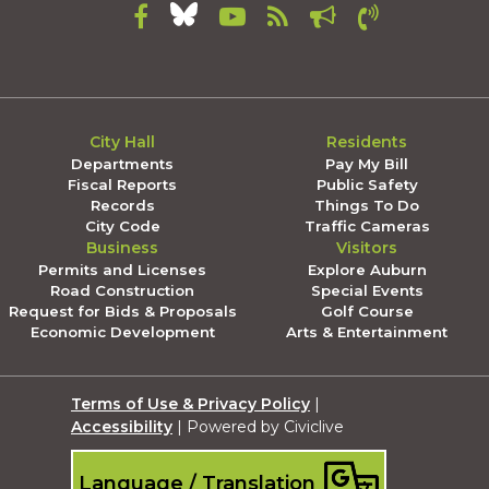
City Hall
Residents
Departments
Pay My Bill
Fiscal Reports
Public Safety
Records
Things To Do
City Code
Traffic Cameras
Business
Visitors
Permits and Licenses
Explore Auburn
Road Construction
Special Events
Request for Bids & Proposals
Golf Course
Economic Development
Arts & Entertainment
Terms of Use & Privacy Policy
|
Accessibility
| Powered by Civiclive
Language / Translation