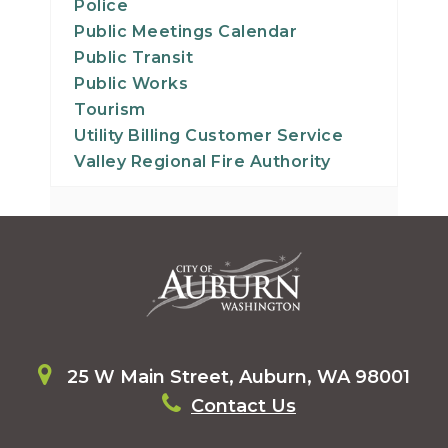
Police
Public Meetings Calendar
Public Transit
Public Works
Tourism
Utility Billing Customer Service
Valley Regional Fire Authority
25 W Main Street, Auburn, WA 98001
Contact Us