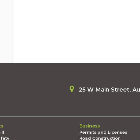
25 W Main Street, A
ts
Business
ll
Permits and Licenses
afety
Road Construction