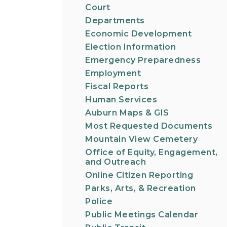
Court
Departments
Economic Development
Election Information
Emergency Preparedness
Employment
Fiscal Reports
Human Services
Auburn Maps & GIS
Most Requested Documents
Mountain View Cemetery
Office of Equity, Engagement,
and Outreach
Online Citizen Reporting
Parks, Arts, & Recreation
Police
Public Meetings Calendar