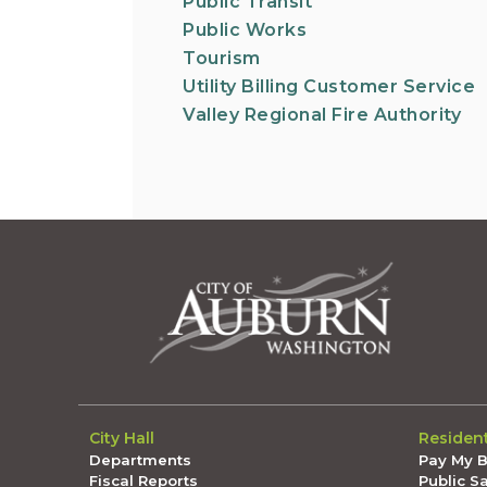
Public Transit
Public Works
Tourism
Utility Billing Customer Service
Valley Regional Fire Authority
City Hall
Residen
Departments
Pay My Bi
Fiscal Reports
Public S