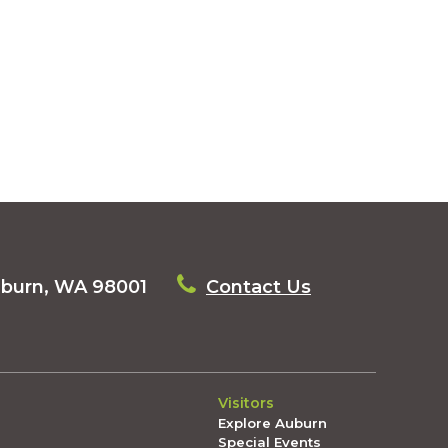
uburn, WA 98001
Contact Us
Visitors
Explore Auburn
Special Events