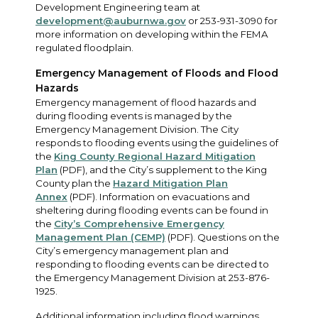
Development Engineering team at
development@auburnwa.gov
or 253-931-3090 for
more information on developing within the FEMA
regulated floodplain.
Emergency Management of Floods and Flood
Hazards
Emergency management of flood hazards and
during flooding events is managed by the
Emergency Management Division. The City
responds to flooding events using the guidelines of
the
King County Regional Hazard Mitigation
Plan
(PDF), and the City’s supplement to the King
County plan the
Hazard Mitigation Plan
Annex
(PDF). Information on evacuations and
sheltering during flooding events can be found in
the
City’s Comprehensive Emergency
Management Plan (CEMP)
(PDF). Questions on the
City’s emergency management plan and
responding to flooding events can be directed to
the Emergency Management Division at 253-876-
1925.
Additional information including flood warnings,