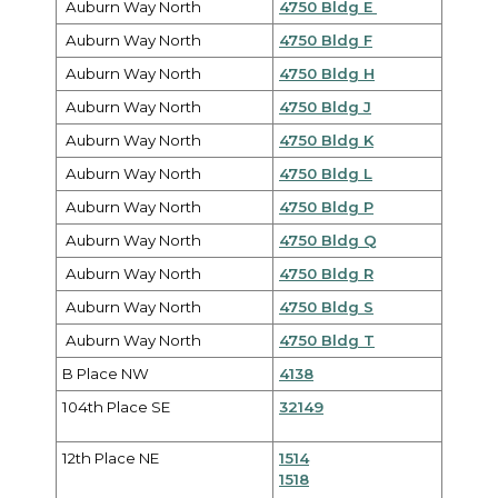
Auburn Way North
4750 Bldg E
Auburn Way North
4750 Bldg F
Auburn Way North
4750 Bldg H
Auburn Way North
4750 Bldg J
Auburn Way North
4750 Bldg K
Auburn Way North
4750 Bldg L
Auburn Way North
4750 Bldg P
Auburn Way North
4750 Bldg Q
Auburn Way North
4750 Bldg R
Auburn Way North
4750 Bldg S
Auburn Way North
4750 Bldg T
B Place NW
4138
104th Place SE
32149
12th Place NE
1514
1518