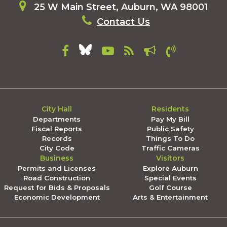
25 W Main Street, Auburn, WA 98001
Contact Us
City Hall
Residents
Departments
Pay My Bill
Fiscal Reports
Public Safety
Records
Things To Do
City Code
Traffic Cameras
Business
Visitors
Permits and Licenses
Explore Auburn
Road Construction
Special Events
Request for Bids & Proposals
Golf Course
Economic Development
Arts & Entertainment