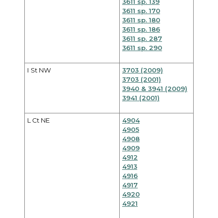
3611 sp. 139
3611 sp. 170
3611 sp. 180
3611 sp. 186
3611 sp. 287
3611 sp. 290
I St NW
3703 (2009)
3703 (2001)
3940 & 3941 (2009)
3941 (2001)
L Ct NE
4904
4905
4908
4909
4912
4913
4916
4917
4920
4921