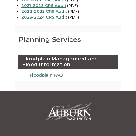
2021-2022 CRS Audit
(PDF)
2022-2023 CRS Audit
(PDF)
2023-2024 CRS Audit
(PDF)
Planning Services
Floodplain Management and
Flood Information
Floodplain FAQ