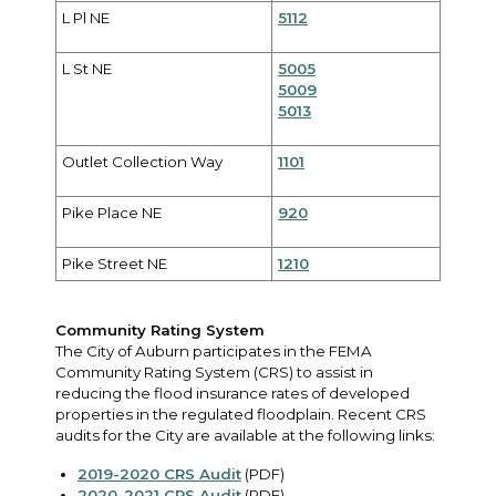
L Pl NE
5112
L St NE
5005
5009
5013
Outlet Collection Way
1101
Pike Place NE
920
Pike Street NE
1210
Community Rating System
The City of Auburn participates in the FEMA
Community Rating System (CRS) to assist in
reducing the flood insurance rates of developed
properties in the regulated floodplain. Recent CRS
audits for the City are available at the following links:
2019-2020 CRS Audit
(PDF)
2020-2021 CRS Audit
(PDF)