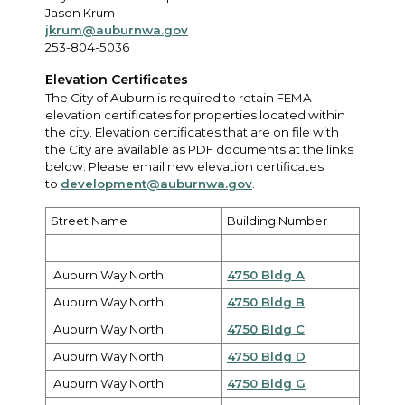
Jason Krum
jkrum@auburnwa.gov
253-804-5036
Elevation Certificates
The City of Auburn is required to retain FEMA
elevation certificates for properties located within
the city. Elevation certificates that are on file with
the City are available as PDF documents at the links
below. Please email new elevation certificates
to
development@auburnwa.gov
.
Street Name
Building Number
Auburn Way North
4750 Bldg A
Auburn Way North
4750 Bldg B
Auburn Way North
4750 Bldg C
Auburn Way North
4750 Bldg D
Auburn Way North
4750 Bldg G