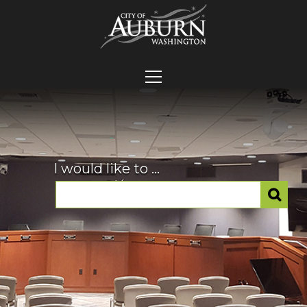
I would like to ...