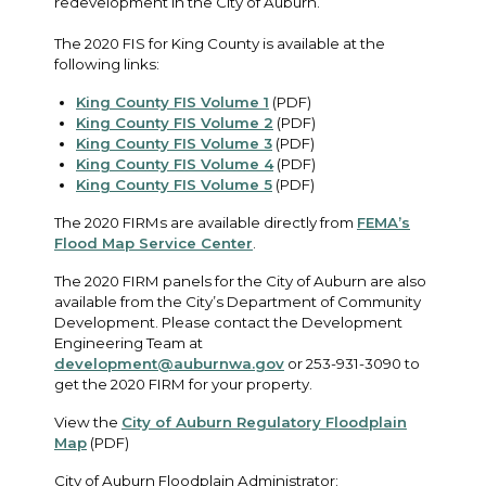
redevelopment in the City of Auburn.
The 2020 FIS for King County is available at the
following links:
King County FIS Volume 1
(PDF)
King County FIS Volume 2
(PDF)
King County FIS Volume 3
(PDF)
King County FIS Volume 4
(PDF)
King County FIS Volume 5
(PDF)
The 2020 FIRMs are available directly from
FEMA’s
Flood Map Service Center
.
The 2020 FIRM panels for the City of Auburn are also
available from the City’s Department of Community
Development. Please contact the Development
Engineering Team at
development@auburnwa.gov
or 253-931-3090 to
get the 2020 FIRM for your property.
View the
City of Auburn Regulatory Floodplain
Map
(PDF)
City of Auburn Floodplain Administrator: