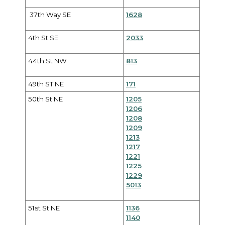
37th Way SE
1628
4th St SE
2033
44th St NW
813
49th ST NE
171
50th St NE
1205
1206
1208
1209
1213
1217
1221
1225
1229
5013
51st St NE
1136
1140