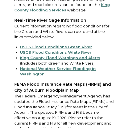
alerts, and road closures can be found on the
King
County Flooding Services
webpage.
Real-Time River Gage Information
Current information regarding flood conditions for
the Green and White Rivers can be found at the
links provided below:
USGS Flood Conditions Green River
USGS Flood Conditions White River
King County Flood Warnings and Alerts
(Includes both Green and White Rivers)
National Weather Service Flooding in
Washington
FEMA Flood Insurance Rate Maps (FIRMs) and
City of Auburn Floodplain Map
The Federal Emergency Management Agency has
updated the Flood Insurance Rate Maps (FIRMs) and
Flood Insurance Study (FIS) for areas in the City of
Auburn. The updated FIRMs and FIS became
effective on August 19, 2020. Please refer to the
current FIRMs and FIS for all new development and