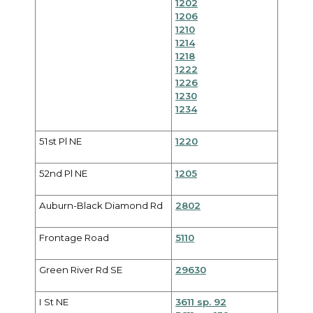
1202
1206
1210
1214
1218
1222
1226
1230
1234
51st Pl NE
1220
52nd Pl NE
1205
Auburn-Black Diamond Rd
2802
Frontage Road
5110
Green River Rd SE
29630
I St NE
3611 sp. 92