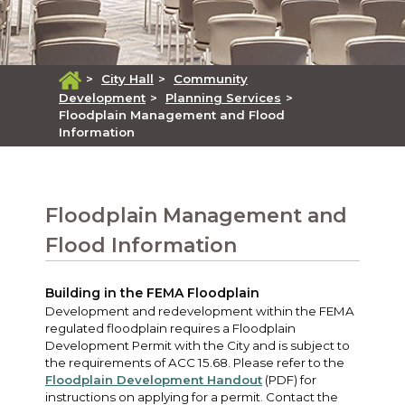
>
City Hall
>
Community
Development
>
Planning Services
>
Floodplain Management and Flood
Information
Floodplain Management and
Flood Information
Building in the FEMA Floodplain
Development and redevelopment within the FEMA
regulated floodplain requires a Floodplain
Development Permit with the City and is subject to
the requirements of ACC 15.68. Please refer to the
Floodplain Development Handout
(PDF) for
instructions on applying for a permit. Contact the