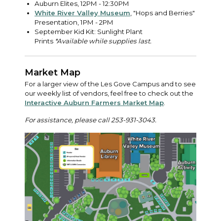
Auburn Elites, 12PM - 12:30PM
White River Valley Museum
, "Hops and Berries"
Presentation, 1PM - 2PM
September Kid Kit: Sunlight Plant
Prints
*Available while supplies last.
Market Map
For a larger view of the Les Gove Campus and to see
our weekly list of vendors, feel free to check out the
Interactive Auburn Farmers Market Map
.
For assistance, please call 253-931-3043.