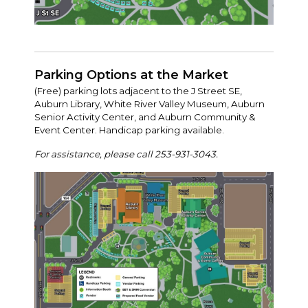
Parking Options at the Market
(Free) parking lots adjacent to the J Street SE,
Auburn Library, White River Valley Museum, Auburn
Senior Activity Center, and Auburn Community &
Event Center. Handicap parking available.
For assistance, please call 253-931-3043.