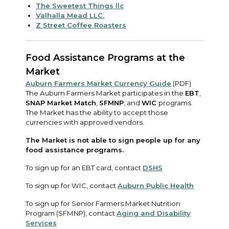
The Sweetest Things llc
Valhalla Mead LLC.
Z Street Coffee Roasters
Food Assistance Programs at the
Market
Auburn Farmers Market Currency Guide
(PDF)
The Auburn Farmers Market participates in the
EBT
,
SNAP Market Match
,
SFMNP
, and
WIC
programs.
The Market has the ability to accept those
currencies with approved vendors.
The Market is not able to sign people up for any
food assistance programs.
To sign up for an EBT card, contact
DSHS
To sign up for WIC, contact
Auburn Public Health
To sign up for Senior Farmers Market Nutrition
Program (SFMNP), contact
Aging and Disability
Services