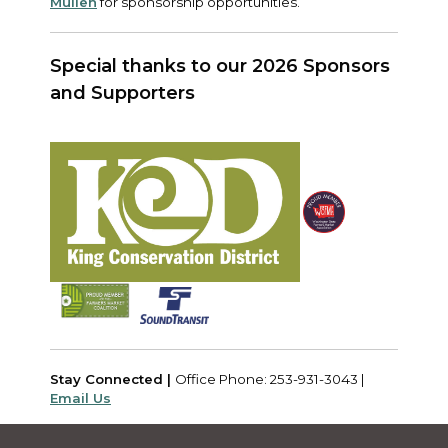
Mullen
for sponsorship opportunities.
Special thanks to our 2026 Sponsors
and Supporters
Stay Connected |
Office Phone: 253-931-3043 |
Email Us