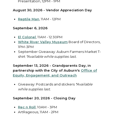
Presentation, 12PM - 1PM
August 30, 2026 - Vendor Appreciation Day
Reptile Man
, 11AM - 12PM
September 6, 2026
El Colonel
, 11AM - 12:30PM
White River Valley Museum
Board of Directors,
1PM-3PM
September Giveaway: Auburn Farmers Market T-
shirt
*Available while supplies last.
September 13, 2026 - Grandparents Day, in
partnership with the City of Auburn's
Office of
Equity, Engagement, and Outreach
Giveaway: Postcards and stickers
*Available
while supplies last.
September 20, 2026 - Closing Day
Rec n Roll
, 10AM - 3PM
ArtRageous, 11AM - 2PM