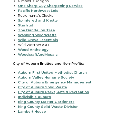
NimbleLizDesigns
One Sharp Guy Sharpening Service
Pacific Northwest Leis
Retromama's Clocks
Splintered and Knotty
Starfruit
The Dandelion Tree
Washing Woodcrafts
Wild Grove Essentials
Wild West WOOD
Wood Anthology
WoodcraftAndMosaic
City of Auburn Entities and Non-Profits:
Auburn First United Methodist Church
Auburn Valley Humane Society
City of Auburn Emergency Management
City of Auburn Solid Waste
City of Auburn Parks, Arts & Recreation
Indivisible Auburn
King County Master Gardeners
King County Solid Waste Division
Lambert House