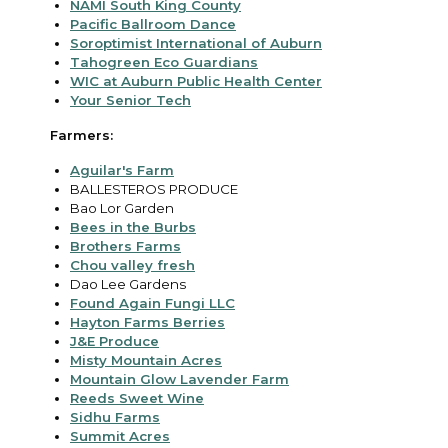
NAMI South King County
Pacific Ballroom Dance
Soroptimist International of Auburn
Tahogreen Eco Guardians
WIC at Auburn Public Health Center
Your Senior Tech
Farmers:
Aguilar's Farm
BALLESTEROS PRODUCE
Bao Lor Garden
Bees in the Burbs
Brothers Farms
Chou valley fresh
Dao Lee Gardens
Found Again Fungi LLC
Hayton Farms Berries
J&E Produce
Misty Mountain Acres
Mountain Glow Lavender Farm
Reeds Sweet Wine
Sidhu Farms
Summit Acres