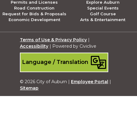
Permits and Licenses
Explore Auburn
Road Construction
Special Events
Request for Bids & Proposals
Golf Course
Economic Development
Arts & Entertainment
Terms of Use & Privacy Policy
|
Accessibility
| Powered by Civiclive
Language / Translation
© 2026 City of Auburn |
Employee Portal
|
Sitemap
Submit