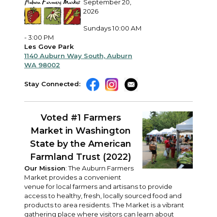
September 20,
2026
Sundays 10:00 AM
- 3:00 PM
Les Gove Park
1140 Auburn Way South, Auburn
WA 98002
Stay Connected:
Voted #1 Farmers
Market in Washington
State
by the American
Farmland Trust (2022)
Our Mission
: The Auburn Farmers
Market provides a convenient
venue for local farmers and artisans to provide
access to healthy, fresh, locally sourced food and
products to area residents. The Market is a vibrant
gathering place where visitors can learn about