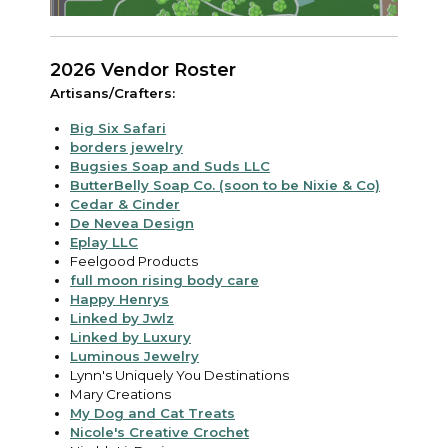
2026 Vendor Roster
Artisans/Crafters:
Big Six Safari
borders jewelry
Bugsies Soap and Suds LLC
ButterBelly Soap Co. (soon to be Nixie & Co)
Cedar & Cinder
De Nevea Design
Eplay LLC
Feelgood Products
full moon rising body care
Happy Henrys
Linked by Jwlz
Linked by Luxury
Luminous Jewelry
Lynn's Uniquely You Destinations
Mary Creations
My Dog and Cat Treats
Nicole's Creative Crochet