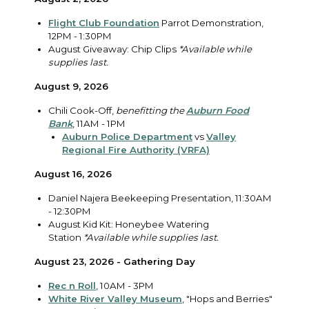
Flight Club Foundation
Parrot Demonstration,
12PM - 1:30PM
August Giveaway: Chip Clips
*Available while
supplies last.
August 9, 2026
Chili Cook-Off,
benefitting the
Auburn Food
Bank
, 11AM - 1PM
Auburn Police Department
vs
Valley
Regional Fire Authority (VRFA)
August 16, 2026
Daniel Najera Beekeeping Presentation, 11:30AM
- 12:30PM
August Kid Kit: Honeybee Watering
Station
*Available while supplies last.
August 23, 2026 - Gathering Day
Rec n Roll
, 10AM - 3PM
White River Valley Museum
, "Hops and Berries"