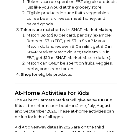
Tokens can be spent on EBT eligible products
just like you would at the grocery store.
Eligible products include fruits, vegetables,
coffee beans, cheese, meat, honey, and
baked goods.
Tokens are matched with SNAP Market
Match;
Match
up to
$10 per card, per day (example:
Redeem $7 in EBT, get $7 in SNAP Market
Match dollars; redeem $10 in EBT, get $10 in
SNAP Market Match dollars; redeem $15 in
EBT, get $10 in SNAP Market Match dollars).
Match can ONLY be spent on fruits, veggies,
herbs, and seed starters.
Shop
for eligible products.
At-Home Activities for Kids
The Auburn Farmers Market will give away
100 Kid
Kits
at the information booth in June, July, August,
and September 2026. These at-home activities can
be fun for kids of all ages.
Kid Kit giveaway dates in 2026 are on the third