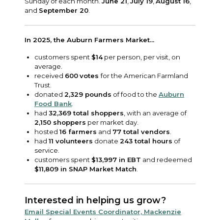
Sunday of each month.
June 21
,
July 19
,
August 16
,
and
September 20
.
In 2025, the Auburn Farmers Market...
customers spent
$14
per person, per visit, on
average.
received
600
votes
for the American Farmland
Trust.
donated
2,329 pounds
of food to the
Auburn
Food Bank
.
had
32,369 total shoppers
, with an average of
2,150 shoppers
per market day.
hosted
16 farmers
and
77 total vendors
.
had
11 volunteers
donate
243 total hours
of
service.
customers spent
$13,997 in EBT
and redeemed
$11,809 in SNAP Market Match
.
Interested in helping us grow?
Email Special Events Coordinator, Mackenzie