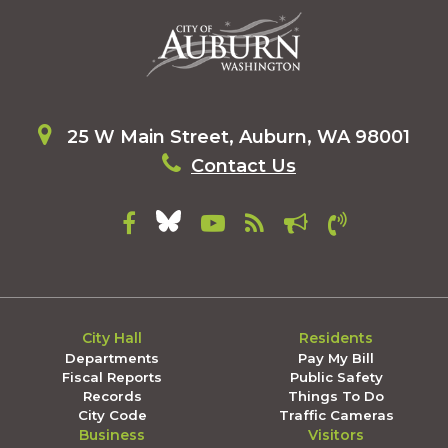
25 W Main Street, Auburn, WA 98001
Contact Us
City Hall
Residents
Departments
Pay My Bill
Fiscal Reports
Public Safety
Records
Things To Do
City Code
Traffic Cameras
Business
Visitors