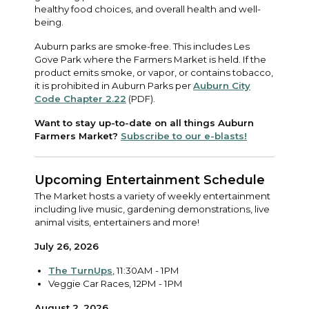
healthy food choices, and overall health and well-
being.
Auburn parks are smoke-free. This includes Les
Gove Park where the Farmers Market is held. If the
product emits smoke, or vapor, or contains tobacco,
it is prohibited in Auburn Parks per
Auburn City
Code Chapter 2.22
(PDF).
Want to stay up-to-date on all things Auburn
Farmers Market?
Subscribe to our e-blasts!
Upcoming Entertainment Schedule
The Market hosts a variety of weekly entertainment
including live music, gardening demonstrations, live
animal visits, entertainers and more!
July 26, 2026
The TurnUps
, 11:30AM - 1PM
Veggie Car Races, 12PM - 1PM
August 2, 2026