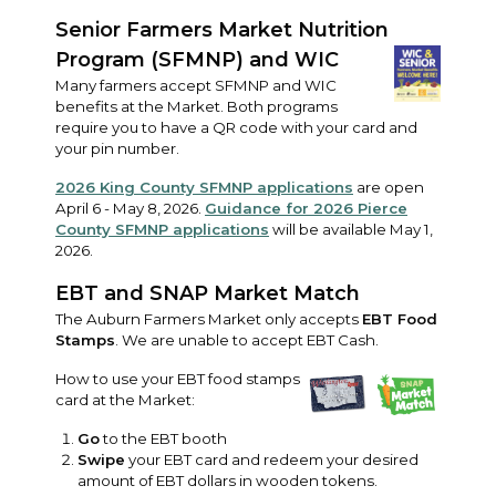
Senior Farmers Market Nutrition
Program (SFMNP) and WIC
Many farmers accept SFMNP and WIC
benefits at the Market. Both programs
require you to have a QR code with your card and
your pin number.
2026 King County SFMNP applications
are open
April 6 - May 8, 2026.
Guidance for 2026 Pierce
County SFMNP applications
will be available May 1,
2026.
EBT and SNAP Market Match
The Auburn Farmers Market only accepts
EBT Food
Stamps
. We are unable to accept EBT Cash.
How to use your EBT food stamps
card at the Market:
Go
to the EBT booth
Swipe
your EBT card and redeem your desired
amount of EBT dollars in wooden tokens.