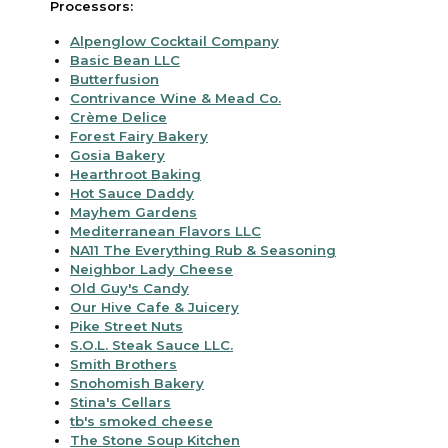
Processors:
Alpenglow Cocktail Company
Basic Bean LLC
Butterfusion
Contrivance Wine & Mead Co.
Crème Delice
Forest Fairy Bakery
Gosia Bakery
Hearthroot Baking
Hot Sauce Daddy
Mayhem Gardens
Mediterranean Flavors LLC
NA11 The Everything Rub & Seasoning
Neighbor Lady Cheese
Old Guy's Candy
Our Hive Cafe & Juicery
Pike Street Nuts
S.O.L. Steak Sauce LLC.
Smith Brothers
Snohomish Bakery
Stina's Cellars
tb's smoked cheese
The Stone Soup Kitchen