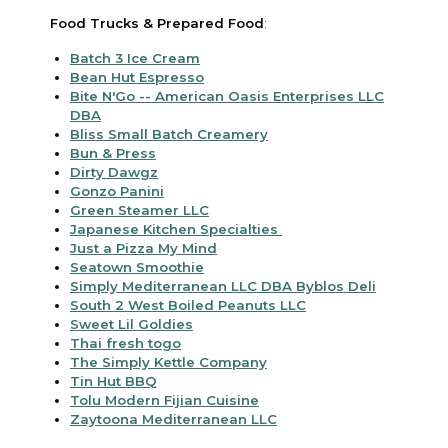
Food Trucks & Prepared Food
:
Batch 3 Ice Cream
Bean Hut Espresso
Bite N'Go -- American Oasis Enterprises LLC
DBA
Bliss Small Batch Creamery
Bun & Press
Dirty Dawgz
Gonzo Panini
Green Steamer LLC
Japanese Kitchen Specialties
Just a Pizza My Mind
Seatown Smoothie
Simply Mediterranean LLC DBA Byblos Deli
South 2 West Boiled Peanuts LLC
Sweet Lil Goldies
Thai fresh togo
The Simply Kettle Company
Tin Hut BBQ
Tolu Modern Fijian Cuisine
Zaytoona Mediterranean LLC