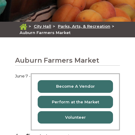
>
City Hall
>
Parks, Arts, & Recreation
>
Auburn Farmers Market
Auburn Farmers Market
June 7 -
Become A Vendor
Perform at the Market
Volunteer