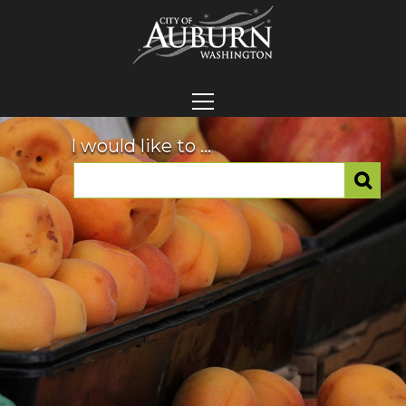
I would like to ...